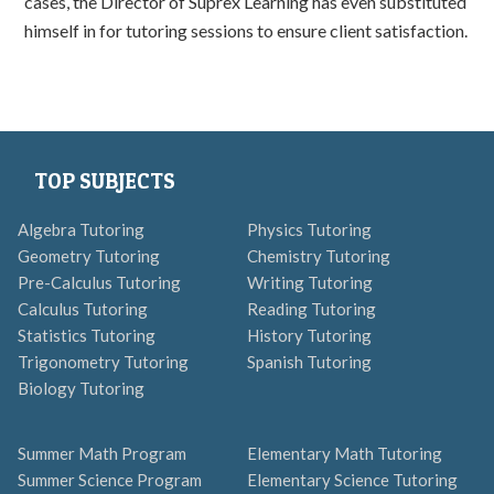
cases, the Director of Suprex Learning has even substituted
himself in for tutoring sessions to ensure client satisfaction.
TOP SUBJECTS
Algebra Tutoring
Physics Tutoring
Geometry Tutoring
Chemistry Tutoring
Pre-Calculus Tutoring
Writing Tutoring
Calculus Tutoring
Reading Tutoring
Statistics Tutoring
History Tutoring
Trigonometry Tutoring
Spanish Tutoring
Biology Tutoring
Summer Math Program
Elementary Math Tutoring
Summer Science Program
Elementary Science Tutoring