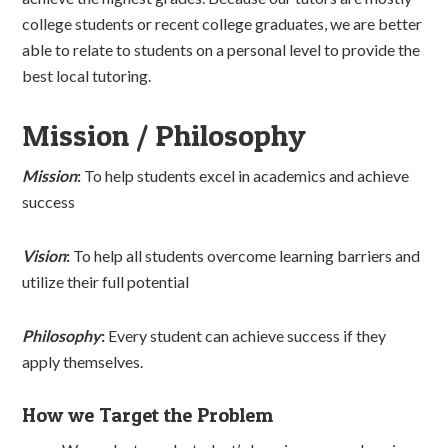
college students or recent college graduates, we are better
able to relate to students on a personal level to provide the
best local tutoring.
Mission / Philosophy
Mission
:
To help students excel in academics and achieve
success
Vision
:
To help all students overcome learning barriers and
utilize their full potential
Philosophy
:
Every student can achieve success if they
apply themselves.
How we Target the Problem