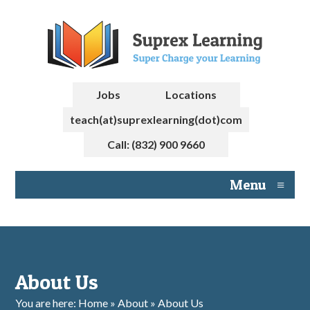
Jobs
Locations
teach(at)suprexlearning(dot)com
Call: (832) 900 9660
Menu
≡
About Us
You are here: Home » About » About Us