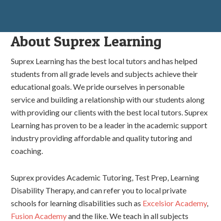
About Suprex Learning
Suprex Learning has the best local tutors and has helped
students from all grade levels and subjects achieve their
educational goals. We pride ourselves in personable
service and building a relationship with our students along
with providing our clients with the best local tutors. Suprex
Learning has proven to be a leader in the academic support
industry providing affordable and quality tutoring and
coaching.
Suprex provides Academic Tutoring, Test Prep, Learning
Disability Therapy, and can refer you to local private
schools for learning disabilities such as
Excelsior Academy
,
Fusion Academy
and the like. We teach in all subjects