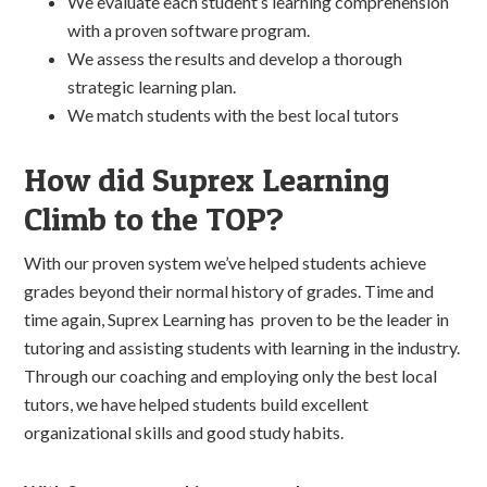
We evaluate each student’s learning comprehension
with a proven software program.
We assess the results and develop a thorough
strategic learning plan.
We match students with the best local tutors
How did Suprex Learning
Climb to the TOP?
With our proven system we’ve helped students achieve
grades beyond their normal history of grades. Time and
time again, Suprex Learning has proven to be the leader in
tutoring and assisting students with learning in the industry.
Through our coaching and employing only the best local
tutors, we have helped students build excellent
organizational skills and good study habits.