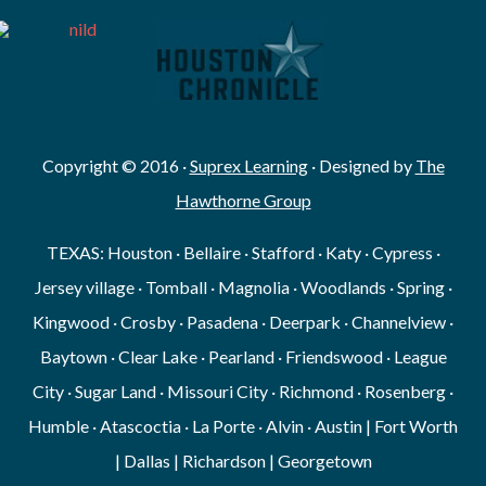
Copyright © 2016 ·
Suprex Learning
· Designed by
The
Hawthorne Group
TEXAS: Houston · Bellaire · Stafford · Katy · Cypress ·
Jersey village · Tomball · Magnolia · Woodlands · Spring ·
Kingwood · Crosby · Pasadena · Deerpark · Channelview ·
Baytown · Clear Lake · Pearland · Friendswood · League
City · Sugar Land · Missouri City · Richmond · Rosenberg ·
Humble · Atascoctia · La Porte · Alvin · Austin | Fort Worth
| Dallas | Richardson | Georgetown