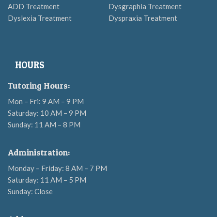
ADD Treatment
Dysgraphia Treatment
Dyslexia Treatment
Dyspraxia Treatment
HOURS
Tutoring Hours:
Mon – Fri: 9 AM – 9 PM
Saturday: 10 AM – 9 PM
Sunday: 11 AM – 8 PM
Administration:
Monday – Friday: 8 AM – 7 PM
Saturday: 11 AM – 5 PM
Sunday: Close