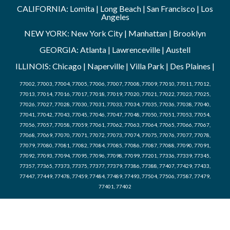
CALIFORNIA: Lomita | Long Beach | San Francisco | Los
Angeles
NEW YORK: New York City | Manhattan | Brooklyn
GEORGIA: Atlanta | Lawrenceville | Austell
ILLINOIS: Chicago | Naperville | Villa Park | Des Plaines |
77002, 77003, 77004, 77005, 77006, 77007, 77008, 77009, 77010, 77011, 77012,
77013, 77014, 77016, 77017, 77018, 77019, 77020, 77021, 77022, 77023, 77025,
77026, 77027, 77028, 77030, 77031, 77033, 77034, 77035, 77036, 77038, 77040,
77041, 77042, 77043, 77045, 77046, 77047, 77048, 77050, 77051, 77053, 77054,
77056, 77057, 77058, 77059, 77061, 77062, 77063, 77064, 77065, 77066, 77067,
77068, 77069, 77070, 77071, 77072, 77073, 77074, 77075, 77076, 77077, 77078,
77079, 77080, 77081, 77082, 77084, 77085, 77086, 77087, 77088, 77090, 77091,
77092, 77093, 77094, 77095, 77096, 77098, 77099, 77201, 77336, 77339, 77345,
77357, 77365, 77373, 77375, 77377, 77379, 77386, 77388, 77407, 77429, 77433,
77447, 77449, 77478, 77459, 77484, 77489, 77493, 77504, 77506, 77587, 77479,
77401, 77402