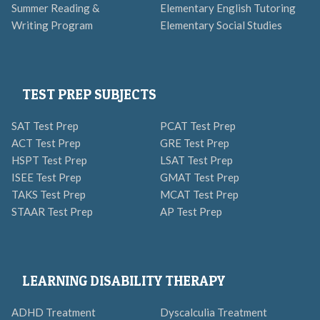
Summer Reading &
Elementary English Tutoring
Writing Program
Elementary Social Studies
TEST PREP SUBJECTS
SAT Test Prep
PCAT Test Prep
ACT Test Prep
GRE Test Prep
HSPT Test Prep
LSAT Test Prep
ISEE Test Prep
GMAT Test Prep
TAKS Test Prep
MCAT Test Prep
STAAR Test Prep
AP Test Prep
LEARNING DISABILITY THERAPY
ADHD Treatment
Dyscalculia Treatment