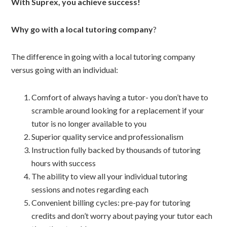
With Suprex, you achieve success!
Why go with a local tutoring company
?
The difference in going with a local tutoring company
versus going with an individual:
Comfort of always having a tutor- you don’t have to
scramble around looking for a replacement if your
tutor is no longer available to you
Superior quality service and professionalism
Instruction fully backed by thousands of tutoring
hours with success
The ability to view all your individual tutoring
sessions and notes regarding each
Convenient billing cycles: pre-pay for tutoring
credits and don’t worry about paying your tutor each