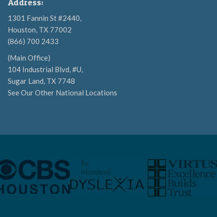
Address:
1301 Fannin St #2440,
Houston, TX 77002
(866) 700 2433
(Main Office)
104 Industrial Blvd, #U,
Sugar Land, TX 7748
See Our Other National Locations