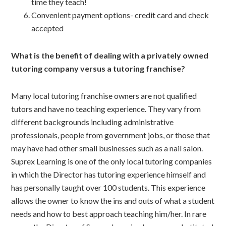
time they teach!
Convenient payment options- credit card and check
accepted
What is the benefit of dealing with a privately owned
tutoring company versus a tutoring franchise?
Many local tutoring franchise owners are not qualified
tutors and have no teaching experience. They vary from
different backgrounds including administrative
professionals, people from government jobs, or those that
may have had other small businesses such as a nail salon.
Suprex Learning is one of the only local tutoring companies
in which the Director has tutoring experience himself and
has personally taught over 100 students. This experience
allows the owner to know the ins and outs of what a student
needs and how to best approach teaching him/her. In rare