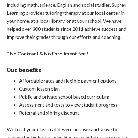
including math, science, English and social studies. Suprex
Learning provides tutoring/therapy at our local center, in
your home, at a local library, or at your school. We have
helped over 300 students since 2011 achieve success and
improve their grades through our efforts and coaching.
* No Contract & No Enrollment fee *
Our benefits
Affordable rates and flexible payment options
Custom lesson plan
Public and private school based curriculum
Assessment and tests to view student progress
Referral and sibling discount
We treat your class as if it were our own and strive to
achieve the highest grades. Because our tutors are mostly