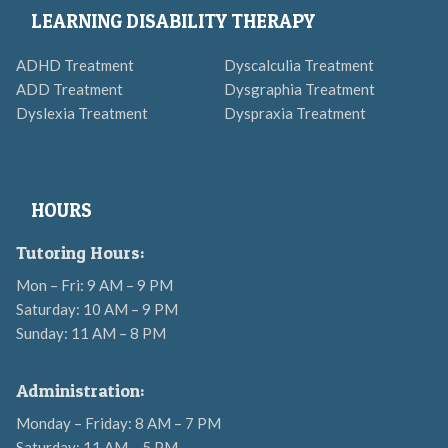
LEARNING DISABILITY THERAPY
ADHD Treatment
Dyscalculia Treatment
ADD Treatment
Dysgraphia Treatment
Dyslexia Treatment
Dyspraxia Treatment
HOURS
Tutoring Hours:
Mon – Fri: 9 AM – 9 PM
Saturday: 10 AM – 9 PM
Sunday: 11 AM – 8 PM
Administration:
Monday – Friday: 8 AM – 7 PM
Saturday: 11 AM – 5 PM