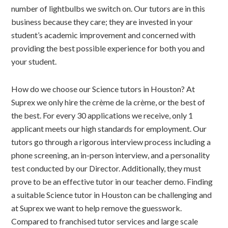
number of lightbulbs we switch on. Our tutors are in this
business because they care; they are invested in your
student’s academic improvement and concerned with
providing the best possible experience for both you and
your student.
How do we choose our Science tutors in Houston? At
Suprex we only hire the crème de la crème, or the best of
the best. For every 30 applications we receive, only 1
applicant meets our high standards for employment. Our
tutors go through a rigorous interview process including a
phone screening, an in-person interview, and a personality
test conducted by our Director. Additionally, they must
prove to be an effective tutor in our teacher demo. Finding
a suitable Science tutor in Houston can be challenging and
at Suprex we want to help remove the guesswork.
Compared to franchised tutor services and large scale