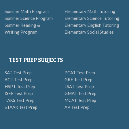
Summer Math Program
Elementary Math Tutoring
Summer Science Program
Elementary Science Tutoring
Summer Reading &
Elementary English Tutoring
Writing Program
Elementary Social Studies
TEST PREP SUBJECTS
SAT Test Prep
PCAT Test Prep
ACT Test Prep
GRE Test Prep
HSPT Test Prep
LSAT Test Prep
ISEE Test Prep
GMAT Test Prep
TAKS Test Prep
MCAT Test Prep
STAAR Test Prep
AP Test Prep