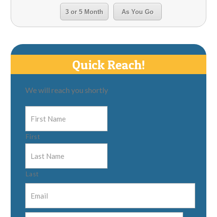
3 or 5 Month
As You Go
Quick Reach!
We will reach you shortly
First
Last