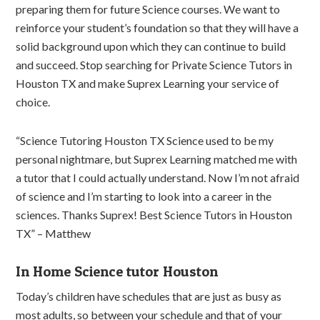
preparing them for future Science courses. We want to
reinforce your student’s foundation so that they will have a
solid background upon which they can continue to build
and succeed. Stop searching for Private Science Tutors in
Houston TX and make Suprex Learning your service of
choice.
“Science Tutoring Houston TX Science used to be my
personal nightmare, but Suprex Learning matched me with
a tutor that I could actually understand. Now I’m not afraid
of science and I’m starting to look into a career in the
sciences. Thanks Suprex! Best Science Tutors in Houston
TX” – Matthew
In Home Science tutor Houston
Today’s children have schedules that are just as busy as
most adults, so between your schedule and that of your