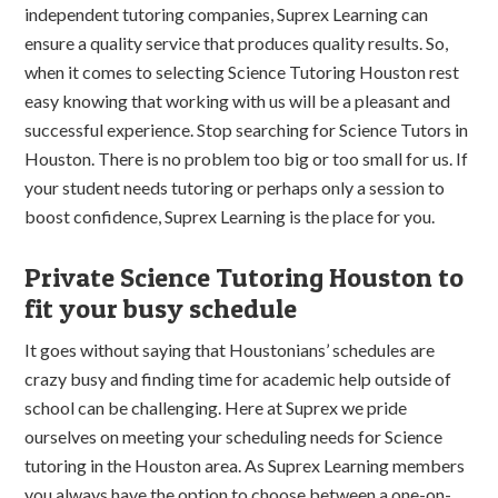
independent tutoring companies, Suprex Learning can
ensure a quality service that produces quality results. So,
when it comes to selecting Science Tutoring Houston rest
easy knowing that working with us will be a pleasant and
successful experience. Stop searching for Science Tutors in
Houston. There is no problem too big or too small for us. If
your student needs tutoring or perhaps only a session to
boost confidence, Suprex Learning is the place for you.
Private Science Tutoring Houston to
fit your busy schedule
It goes without saying that Houstonians’ schedules are
crazy busy and finding time for academic help outside of
school can be challenging. Here at Suprex we pride
ourselves on meeting your scheduling needs for Science
tutoring in the Houston area. As Suprex Learning members
you always have the option to choose between a one-on-