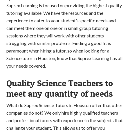
Suprex Learning is focused on providing the highest quality
tutoring available. We have the resources and the
experience to cater to your student’s specific needs and
can meet them one on one or in small group tutoring
sessions where they will work with other students
struggling with similar problems. Finding a good fit is
paramount when hiring a tutor, so when looking for a
Science tutor in Houston, know that Suprex Learning has all
your needs covered.
Quality Science Teachers to
meet any quantity of needs
What do Suprex Science Tutors in Houston offer that other
companies do not? We only hire highly qualified teachers
and professional tutors with experience in the subjects that
challenge your student. This allows us to offer you