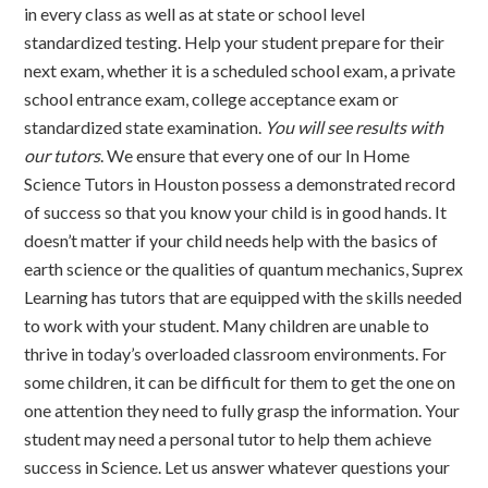
in every class as well as at state or school level
standardized testing. Help your student prepare for their
next exam, whether it is a scheduled school exam, a private
school entrance exam, college acceptance exam or
standardized state examination.
You will see results with
our tutors
. We ensure that every one of our In Home
Science Tutors in Houston possess a demonstrated record
of success so that you know your child is in good hands. It
doesn’t matter if your child needs help with the basics of
earth science or the qualities of quantum mechanics, Suprex
Learning has tutors that are equipped with the skills needed
to work with your student. Many children are unable to
thrive in today’s overloaded classroom environments. For
some children, it can be difficult for them to get the one on
one attention they need to fully grasp the information. Your
student may need a personal tutor to help them achieve
success in Science. Let us answer whatever questions your