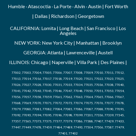
Humble · Atascoctia · La Porte · Alvin · Austin | Fort Worth
| Dallas | Richardson | Georgetown
CALIFORNIA: Lomita | Long Beach | San Francisco | Los
Angeles
NEW YORK: New York City | Manhattan | Brooklyn
GEORGIA: Atlanta | Lawrenceville | Austell
ILLINOIS: Chicago | Naperville | Villa Park | Des Plaines |
77002, 77003, 77004, 77005, 77006, 77007, 77008, 77009, 77010, 77011, 77012,
77013, 77014, 77016, 77017, 77018, 77019, 77020, 77021, 77022, 77023, 77025,
77026, 77027, 77028, 77030, 77031, 77033, 77034, 77035, 77036, 77038, 77040,
77041, 77042, 77043, 77045, 77046, 77047, 77048, 77050, 77051, 77053, 77054,
77056, 77057, 77058, 77059, 77061, 77062, 77063, 77064, 77065, 77066, 77067,
77068, 77069, 77070, 77071, 77072, 77073, 77074, 77075, 77076, 77077, 77078,
77079, 77080, 77081, 77082, 77084, 77085, 77086, 77087, 77088, 77090, 77091,
77092, 77093, 77094, 77095, 77096, 77098, 77099, 77201, 77336, 77339, 77345,
77357, 77365, 77373, 77375, 77377, 77379, 77386, 77388, 77407, 77429, 77433,
77447, 77449, 77478, 77459, 77484, 77489, 77493, 77504, 77506, 77587, 77479,
77401, 77402