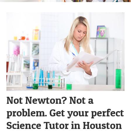
Not Newton? Not a
problem. Get your perfect
Science Tutor in Houston