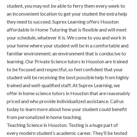
student, you may not be able to ferry them every week to
an inconvenient location to get your student the extra help
they need to succeed. Suprex Learning offers Houston
affordable In Home Tutoring that is flexible and will meet
your schedule, whatever it is. We come to you and work in
your home where your student will be in a comfortable and
familiar environment; an environment that is conducive to
learning. Our Private Science tutors in Houston are trained
to be focused and respectful, so feel confident that your
student will be receiving the best possible help from highly
trained and well-qualified staff. At Suprex Learning, we
offer in home science tutors in Houston that are reasonably
priced and who provide individualized assistance. Call us
today to learn more about how your student could benefit
from personalized in home teaching.
Teaching Science in Houston: Testing is a huge part of
every modern student’s academic career. They’ll be tested