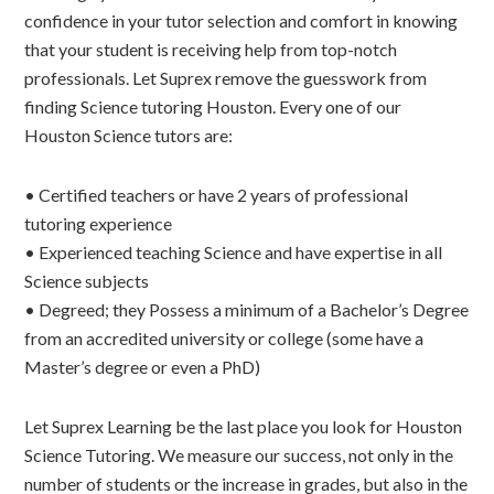
confidence in your tutor selection and comfort in knowing
that your student is receiving help from top-notch
professionals. Let Suprex remove the guesswork from
finding Science tutoring Houston. Every one of our
Houston Science tutors are:
• Certified teachers or have 2 years of professional
tutoring experience
• Experienced teaching Science and have expertise in all
Science subjects
• Degreed; they Possess a minimum of a Bachelor’s Degree
from an accredited university or college (some have a
Master’s degree or even a PhD)
Let Suprex Learning be the last place you look for Houston
Science Tutoring. We measure our success, not only in the
number of students or the increase in grades, but also in the