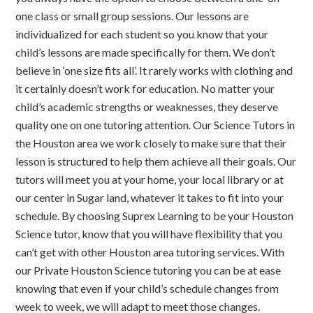
one class or small group sessions. Our lessons are
individualized for each student so you know that your
child’s lessons are made specifically for them. We don’t
believe in ‘one size fits all’. It rarely works with clothing and
it certainly doesn’t work for education. No matter your
child’s academic strengths or weaknesses, they deserve
quality one on one tutoring attention. Our Science Tutors in
the Houston area we work closely to make sure that their
lesson is structured to help them achieve all their goals. Our
tutors will meet you at your home, your local library or at
our center in Sugar land, whatever it takes to fit into your
schedule. By choosing Suprex Learning to be your Houston
Science tutor, know that you will have flexibility that you
can’t get with other Houston area tutoring services. With
our Private Houston Science tutoring you can be at ease
knowing that even if your child’s schedule changes from
week to week, we will adapt to meet those changes.