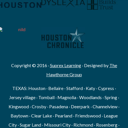
Copyright © 2016 ·
Suprex Learning
· Designed by
The
Hawthorne Group
TEXAS: Houston · Bellaire · Stafford · Katy · Cypress ·
Jersey village · Tomball · Magnolia · Woodlands · Spring ·
Kingwood · Crosby · Pasadena · Deerpark · Channelview ·
Baytown · Clear Lake · Pearland · Friendswood · League
City · Sugar Land · Missouri City · Richmond · Rosenberg ·