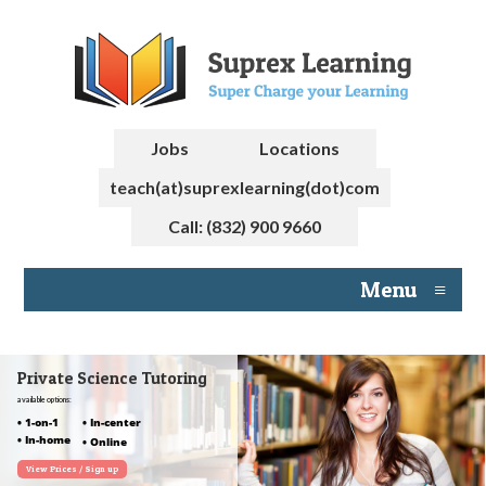
Jobs
Locations
teach(at)suprexlearning(dot)com
Call: (832) 900 9660
Menu
≡
Private Science Tutoring
available options:
• 1-on-1
• In-center
• In-home
• Online
View Prices / Sign up