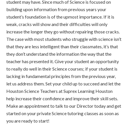
student may have. Since much of Science is focused on
building upon information from previous years your
student’s foundation is of the upmost importance. If it is
weak, cracks will show and their difficulties will only
increase the longer they go without repairing those cracks.
The case with most students who struggle with science isn’t
that they are less intelligent than their classmates, it’s that
they don’t understand the information the way that the
teacher has presented it. Give your student an opportunity
to really do well in their Science courses; if your student is
lacking in fundamental principles from the previous year,
let us address them. Set your child up to succeed and let the
Houston Science Teachers at Suprex Learning Houston
help increase their confidence and improve their skill sets.
Make an appointment to talk to our Director today and get
started on your private Science tutoring classes as soon as
you are ready to start!