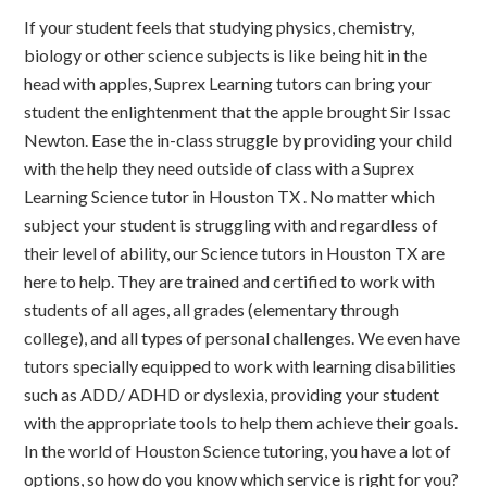
If your student feels that studying physics, chemistry,
biology or other science subjects is like being hit in the
head with apples, Suprex Learning tutors can bring your
student the enlightenment that the apple brought Sir Issac
Newton. Ease the in-class struggle by providing your child
with the help they need outside of class with a Suprex
Learning Science tutor in Houston TX . No matter which
subject your student is struggling with and regardless of
their level of ability, our Science tutors in Houston TX are
here to help. They are trained and certified to work with
students of all ages, all grades (elementary through
college), and all types of personal challenges. We even have
tutors specially equipped to work with learning disabilities
such as ADD/ ADHD or dyslexia, providing your student
with the appropriate tools to help them achieve their goals.
In the world of Houston Science tutoring, you have a lot of
options, so how do you know which service is right for you?