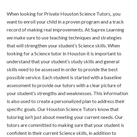
When looking for Private Houston Science Tutors, .you
want to enroll your child in a proven program and a track
record of making real improvements. At Suprex Learning
we make sure to use teaching techniques and strategies
that will strengthen your student’s Science skills. When
looking for a Science tutor in Houston it is important to
understand that your student’s study skills and general
skills need to be assessed in order to provide the best
possible service. Each student is started with a baseline
assessment to provide our tutors with a clear picture of
your student’s strengths and weaknesses. This information
is also used to create a personalized plan to address their
specific goals. Our Houston Science Tutors know that
tutoring isn’t just about meeting your current needs. Our
tutors are committed to making sure that your student is
confident in their current Science skills, in addition to