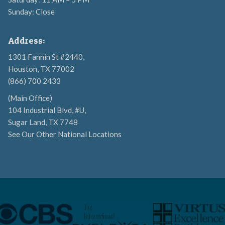
Sunday: Close
Address:
1301 Fannin St #2440,
Houston, TX 77002
(866) 700 2433
(Main Office)
104 Industrial Blvd, #U,
Sugar Land, TX 7748
See Our Other National Locations