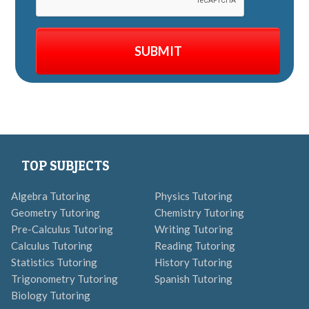
TOP SUBJECTS
Algebra Tutoring
Physics Tutoring
Geometry Tutoring
Chemistry Tutoring
Pre-Calculus Tutoring
Writing Tutoring
Calculus Tutoring
Reading Tutoring
Statistics Tutoring
History Tutoring
Trigonometry Tutoring
Spanish Tutoring
Biology Tutoring