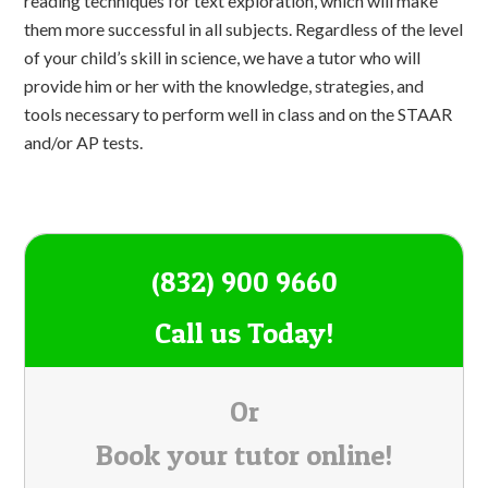
reading techniques for text exploration, which will make
them more successful in all subjects. Regardless of the level
of your child’s skill in science, we have a tutor who will
provide him or her with the knowledge, strategies, and
tools necessary to perform well in class and on the STAAR
and/or AP tests.
(832) 900 9660
Call us Today!
Or
Book your tutor online!