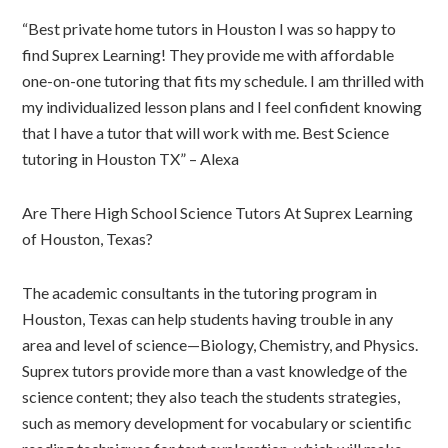
“Best private home tutors in Houston I was so happy to
find Suprex Learning! They provide me with affordable
one-on-one tutoring that fits my schedule. I am thrilled with
my individualized lesson plans and I feel confident knowing
that I have a tutor that will work with me. Best Science
tutoring in Houston TX” – Alexa
Are There High School Science Tutors At Suprex Learning
of Houston, Texas?
The academic consultants in the tutoring program in
Houston, Texas can help students having trouble in any
area and level of science—Biology, Chemistry, and Physics.
Suprex tutors provide more than a vast knowledge of the
science content; they also teach the students strategies,
such as memory development for vocabulary or scientific