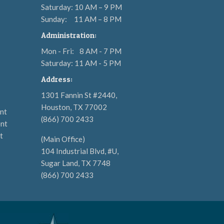
Saturday: 10 AM – 9 PM
Sunday:
11 AM – 8 PM
Administration:
Mon - Fri:
8 AM - 7 PM
Saturday: 11 AM - 5 PM
Address:
1301 Fannin St #2440,
Houston, TX 77002
nt
(866) 700 2433
nt
t
(Main Office)
104 Industrial Blvd, #U,
Sugar Land, TX 7748
(866) 700 2433