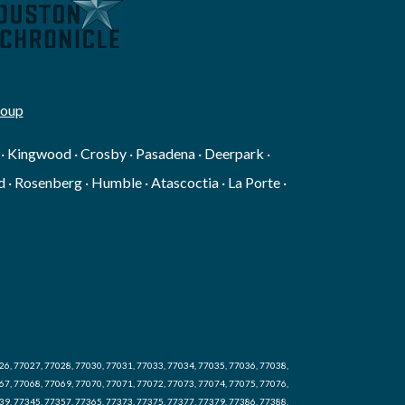
roup
g · Kingwood · Crosby · Pasadena · Deerpark ·
 · Rosenberg · Humble · Atascoctia · La Porte ·
26, 77027, 77028, 77030, 77031, 77033, 77034, 77035, 77036, 77038,
67, 77068, 77069, 77070, 77071, 77072, 77073, 77074, 77075, 77076,
39, 77345, 77357, 77365, 77373, 77375, 77377, 77379, 77386, 77388,