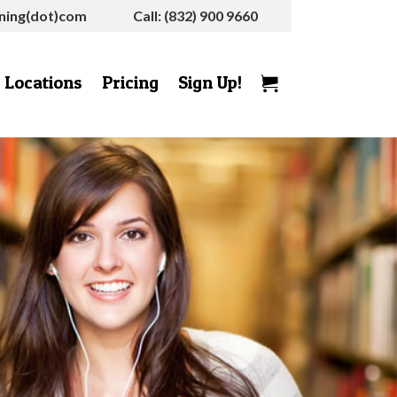
rning(dot)com
Call: (832) 900 9660
Locations
Pricing
Sign Up!