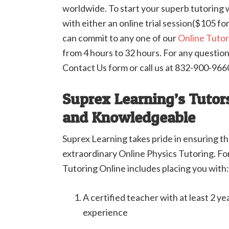
worldwide. To start your superb tutoring w
with either an online trial session($105 for
can commit to any one of our
Online Tuto
from 4 hours to 32 hours. For any questions
Contact Us form or call us at 832-900-966
Suprex Learning’s Tutors
and Knowledgeable
Suprex Learning takes pride in ensuring t
extraordinary Online Physics Tutoring. For
Tutoring Online includes placing you with:
A certified teacher with at least 2 ye
experience