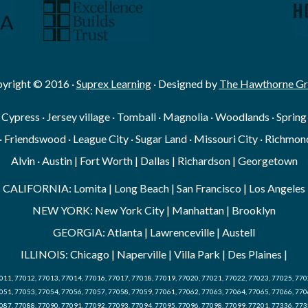
yright © 2016 ·
Suprex Learning
· Designed by
The Hawthorne G
· Cypress · Jersey village · Tomball · Magnolia · Woodlands · Sprin
· Friendswood · League City · Sugar Land · Missouri City · Richmond
Alvin · Austin | Fort Worth | Dallas | Richardson | Georgetown
CALIFORNIA: Lomita | Long Beach | San Francisco | Los Angeles
NEW YORK: New York City | Manhattan | Brooklyn
GEORGIA: Atlanta | Lawrenceville | Austell
ILLINOIS: Chicago | Naperville | Villa Park | Des Plaines |
011, 77012, 77013, 77014, 77016, 77017, 77018, 77019, 77020, 77021, 77022, 77023, 77025, 770
051, 77053, 77054, 77056, 77057, 77058, 77059, 77061, 77062, 77063, 77064, 77065, 77066, 770
087, 77088, 77090, 77091, 77092, 77093, 77094, 77095, 77096, 77098, 77099, 77201, 77336, 773