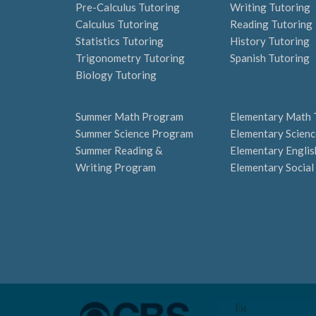
Pre-Calculus Tutoring
Writing Tutoring
Calculus Tutoring
Reading Tutoring
Statistics Tutoring
History Tutoring
Trigonometry Tutoring
Spanish Tutoring
Biology Tutoring
Summer Math Program
Elementary Math 
Summer Science Program
Elementary Scienc
Summer Reading &
Elementary Englis
Writing Program
Elementary Social