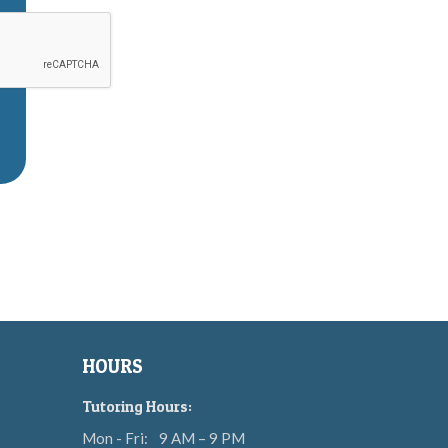
HOURS
Tutoring Hours:
Mon - Fri:
9 AM – 9 PM