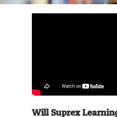
Will Suprex Learnin