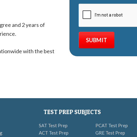
egree and 2 years of
rience.
tionwide with the best
TEST PREP SUBJECTS
SAT Test Prep
PCAT Test Prep
ng
ACT Test Prep
GRE Test Prep