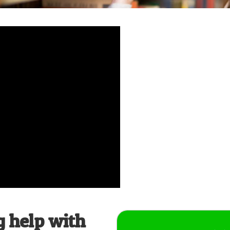
g help with