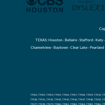
Cop
TEXAS: Houston · Bellaire · Stafford · Katy 
Channelview · Baytown · Clear Lake · Pearland 
77002, 77003, 77004, 77005, 77006, 77007, 77008, 77009, 77010, 77
77040, 77041, 77042, 77043, 77045, 77046, 77047, 77048, 77050, 77
77077, 77078, 77079, 77080, 77081, 77082, 77084, 77085, 77086, 77