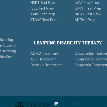
HSPT Test Prep
LSAT Test Prep
ISEE Test Prep
GMAT Test Prep
TAKS Test Prep
MCAT Test Prep
STAAR Test Prep
AP Test Prep
Tutoring
LEARNING DISABILITY THERAPY
e Tutoring
h Tutoring
ADHD Treatment
Dyscalculia Treatme
 Studies
ADD Treatment
Dysgraphia Treatme
Dyslexia Treatment
Dyspraxia Treatmen