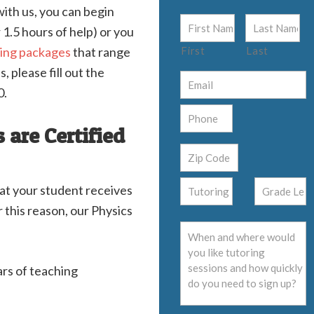
ith us, you can begin
 1.5 hours of help) or you
ring packages
that range
First
Last
, please fill out the
0.
 are Certified
hat your student receives
 this reason, our Physics
ars of teaching