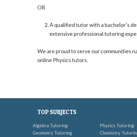
OR
A qualified tutor with a bachelor’s d
extensive professional tutoring expe
We are proud to serve our communities na
online Physics tutors.
TOP SUBJECTS
Algebra Tutoring
Physics Tutoring
Geometry Tutoring
Chemistry Tutori