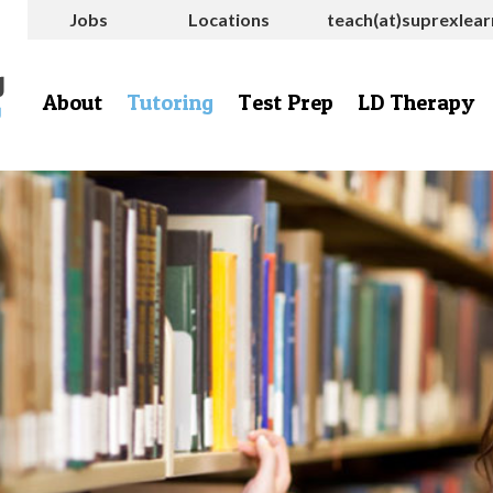
Jobs
Locations
teach(at)suprexlea
About
Tutoring
Test Prep
LD Therapy