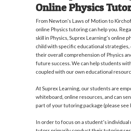
Online Physics Tuto
From Newton’s Laws of Motion to Kirchoff
online Physics tutoring can help you. Rega
skill in Physics, Suprex Learning’s online 
child with specific educational strategies
their overall comprehension of Physics a
future success. We can help students wit
coupled with our own educational resourc
At Suprex Learning, our students are emp
whiteboard, online resources, and can sen
part of your tutoring package (please see P
In order to focus on a student’s individual
tutors primarily conduct their tutoring se