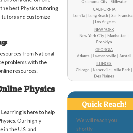
Oklahoma City | Stillwater
o the best Physics tutoring
CALIFORNIA
Lomita | Long Beach | San Francis
 tutors and customize
| Los Angeles
NEW YORK
New York City | Manhattan |
ng:
Brooklyn
GEORGIA
resources from National
Atlanta | Lawrenceville | Austell
e problems with the
ILLINOIS
online resources.
Chicago | Naperville | Villa Park |
Des Plaines
Online Physics
Quick Reach!
 Learning is here to help
We will reach you
Physics. Our highly
shortly
e in the U.S. and