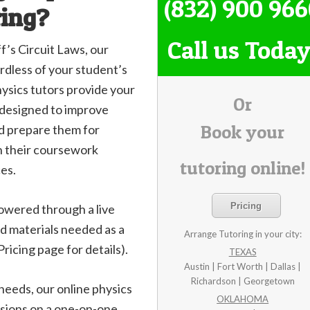
(832) 900 96
ring?
Call us Today
’s Circuit Laws, our
rdless of your student’s
physics tutors provide your
Or
, designed to improve
Book your
nd prepare them for
h their coursework
tutoring online!
es.
Pricing
owered through a live
d materials needed as a
Arrange Tutoring in your city:
ricing page for details).
TEXAS
Austin | Fort Worth | Dallas |
Richardson | Georgetown
 needs, our online physics
OKLAHOMA
ssions on a one-on-one