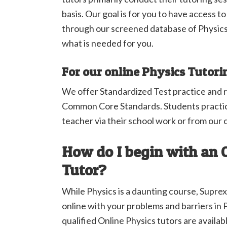
basis. Our goal is for you to have access t
through our screened database of Physics
what is needed for you.
For our online Physics Tutori
We offer Standardized Test practice and 
Common Core Standards. Students practic
teacher via their school work or from our 
How do I begin with an 
Tutor?
While Physics is a daunting course, Suprex
online with your problems and barriers in 
qualified Online Physics tutors are availabl