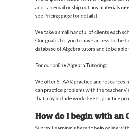
and can email or ship out any materials n
see Pricing page for details).
We take a small handful of clients each sc
Our goal is for you to have access to the
database of Algebra tutors and to be able
For our online Algebra Tutoring:
We offer STAAR practice and resources 
can practice problems with the teacher vi
that may include worksheets, practice pro
How do I begin with an 
Suprex Learning is here to help online wit