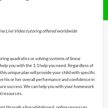
ine Live Video tutoring offered worldwide
oring quadratics or solving systems of linear
l help you with the 1:1 help you need. Regardless of
, this unique plan will provide your child with specific
ve his or her overall performance and confidence in
future success. We can help you with your homework
l resources.
 through a live whiteboard, online resources,