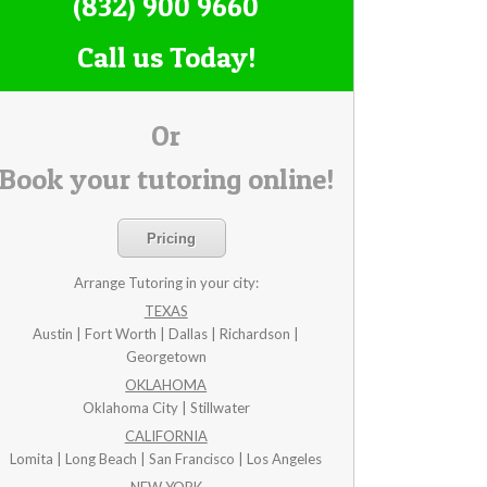
(832) 900 9660
Call us Today!
Or
Book your tutoring online!
Pricing
Arrange Tutoring in your city:
TEXAS
Austin | Fort Worth | Dallas | Richardson |
Georgetown
OKLAHOMA
Oklahoma City | Stillwater
CALIFORNIA
Lomita | Long Beach | San Francisco | Los Angeles