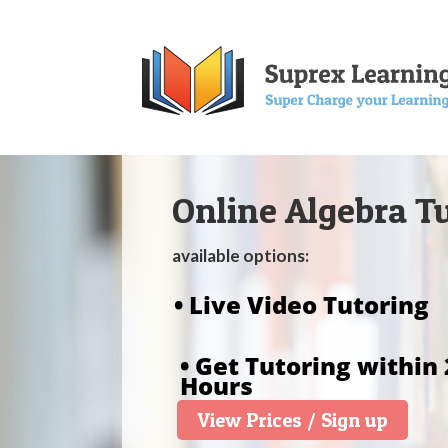
Online Algebra T
available options:
• Live Video Tutoring
• Get Tutoring within 
Hours
View Prices / Sign up