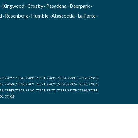
g · Kingwood · Crosby · Pasadena · Deerpark ·
 · Rosenberg · Humble · Atascoctia · La Porte ·
26, 77027, 77028, 77030, 77031, 77033, 77034, 77035, 77036, 77038,
67, 77068, 77069, 77070, 77071, 77072, 77073, 77074, 77075, 77076,
39, 77345, 77357, 77365, 77373, 77375, 77377, 77379, 77386, 77388,
401, 77402