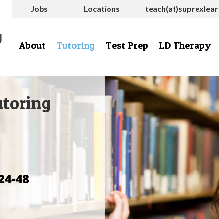
Jobs
Locations
teach(at)suprexlea
About
Tutoring
Test Prep
LD Therapy
utoring
24-48