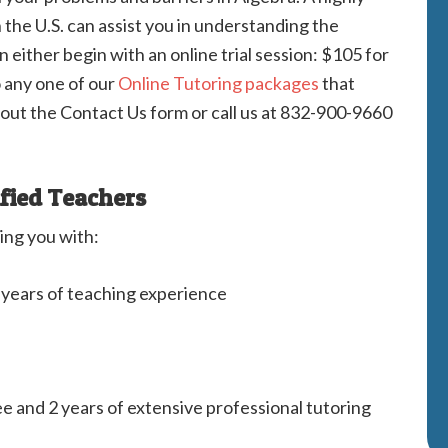
n the U.S. can assist you in understanding the
 either begin with an online trial session: $105 for
o any one of our
Online Tutoring packages
that
l out the Contact Us form or call us at 832-900-9660
ified Teachers
ing you with:
2 years of teaching experience
ee and 2 years of extensive professional tutoring