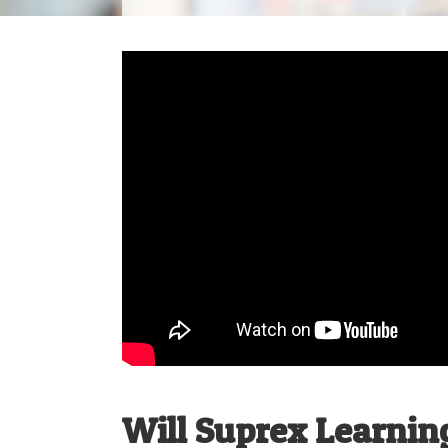
Will Suprex Learning