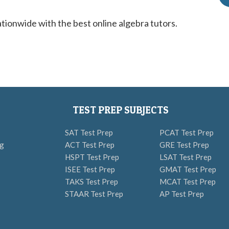
ionwide with the best online algebra tutors.
TEST PREP SUBJECTS
SAT Test Prep
PCAT Test Prep
ng
ACT Test Prep
GRE Test Prep
HSPT Test Prep
LSAT Test Prep
ISEE Test Prep
GMAT Test Prep
TAKS Test Prep
MCAT Test Prep
STAAR Test Prep
AP Test Prep