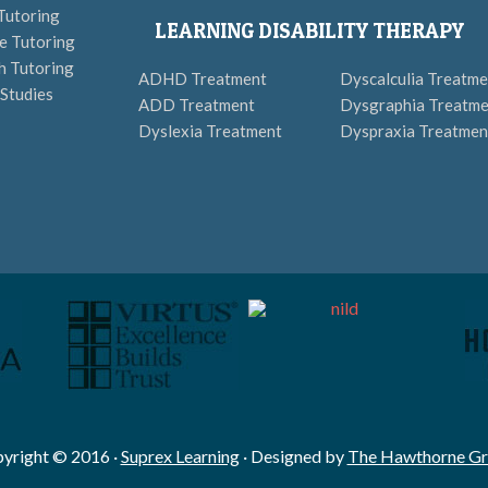
Tutoring
LEARNING DISABILITY THERAPY
e Tutoring
h Tutoring
ADHD Treatment
Dyscalculia Treatme
 Studies
ADD Treatment
Dysgraphia Treatme
Dyslexia Treatment
Dyspraxia Treatmen
yright © 2016 ·
Suprex Learning
· Designed by
The Hawthorne G