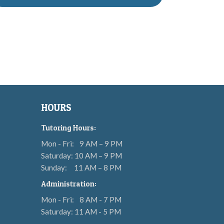
HOURS
Tutoring Hours:
Mon - Fri:
9 AM – 9 PM
Saturday: 10 AM – 9 PM
Sunday:
11 AM – 8 PM
Administration:
Mon - Fri:
8 AM - 7 PM
Saturday: 11 AM - 5 PM