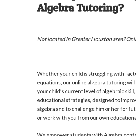
Algebra Tutoring?
Not located in Greater Houston area? Onl
Whether your child is struggling with fact
equations, our online algebra tutoring wil
your child’s current level of algebraic skill
educational strategies, designed to impro
algebra and to challenge him or her for 
or work with you from our own educationa
We empower students with Algebra content