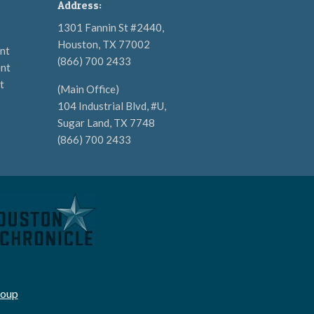
Address:
1301 Fannin St #2440,
Houston, TX 77002
nt
(866) 700 2433
nt
t
(Main Office)
104 Industrial Blvd, #U,
Sugar Land, TX 7748
(866) 700 2433
roup