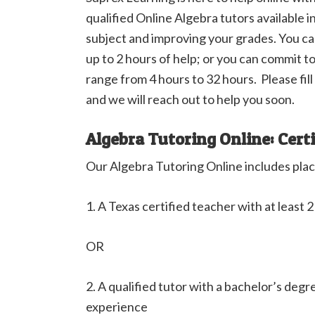
qualified Online Algebra tutors available i
subject and improving your grades. You can
up to 2 hours of help; or you can commit t
range from 4 hours to 32 hours. Please fil
and we will reach out to help you soon.
Algebra Tutoring Online: Cert
Our Algebra Tutoring Online includes plac
1. A Texas certified teacher with at least 
OR
2. A qualified tutor with a bachelor’s degr
experience