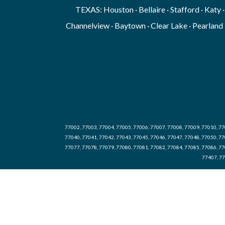
TEXAS: Houston · Bellaire · Stafford · Katy 
Channelview · Baytown · Clear Lake · Pearland 
77002, 77003, 77004, 77005, 77006, 77007, 77008, 77009, 77010, 77
77040, 77041, 77042, 77043, 77045, 77046, 77047, 77048, 77050, 77
77077, 77078, 77079, 77080, 77081, 77082, 77084, 77085, 77086, 77
77407, 77