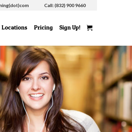
rning(dot)com
Call: (832) 900 9660
Locations
Pricing
Sign Up!