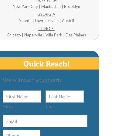
NEW YORK
New York City | Manhattan | Brooklyn
GEORGIA
Atlanta | Lawrenceville | Austell
ILLINOIS
Chicago | Naperville | Villa Park | Des Plaines
Quick Reach!
We will reach you shortly
First
Last