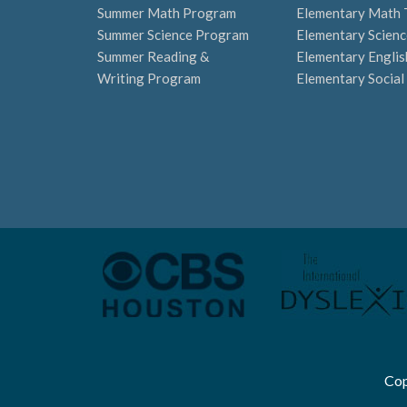
Summer Math Program
Elementary Math 
Summer Science Program
Elementary Scienc
Summer Reading &
Elementary Englis
Writing Program
Elementary Social
Cop