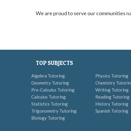
We are proud to serve our communities nat
TOP SUBJECTS
Algebra Tutoring
Physics Tutoring
Geometry Tutoring
Chemistry Tutori
Pre-Calculus Tutoring
Writing Tutoring
Calculus Tutoring
Reading Tutoring
Statistics Tutoring
History Tutoring
Trigonometry Tutoring
Spanish Tutoring
Biology Tutoring