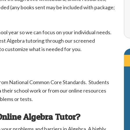
eeded (any books sent may be included with package;
hool year so we can focus on your individual needs.
 best Algebra tutoring through our screened
 to customize what is needed for you.
from National Common Core Standards. Students
a their school work or from our online resources
blems or tests.
Online Algebra Tutor?
h your problems and barriers in Algebra. A highly