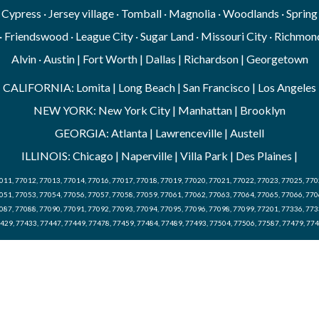
· Cypress · Jersey village · Tomball · Magnolia · Woodlands · Sprin
· Friendswood · League City · Sugar Land · Missouri City · Richmond
Alvin · Austin | Fort Worth | Dallas | Richardson | Georgetown
CALIFORNIA: Lomita | Long Beach | San Francisco | Los Angeles
NEW YORK: New York City | Manhattan | Brooklyn
GEORGIA: Atlanta | Lawrenceville | Austell
ILLINOIS: Chicago | Naperville | Villa Park | Des Plaines |
011, 77012, 77013, 77014, 77016, 77017, 77018, 77019, 77020, 77021, 77022, 77023, 77025, 770
051, 77053, 77054, 77056, 77057, 77058, 77059, 77061, 77062, 77063, 77064, 77065, 77066, 770
087, 77088, 77090, 77091, 77092, 77093, 77094, 77095, 77096, 77098, 77099, 77201, 77336, 773
429, 77433, 77447, 77449, 77478, 77459, 77484, 77489, 77493, 77504, 77506, 77587, 77479, 77