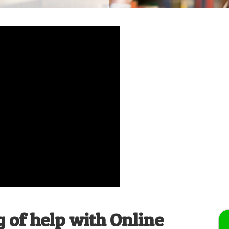
 of help with Online