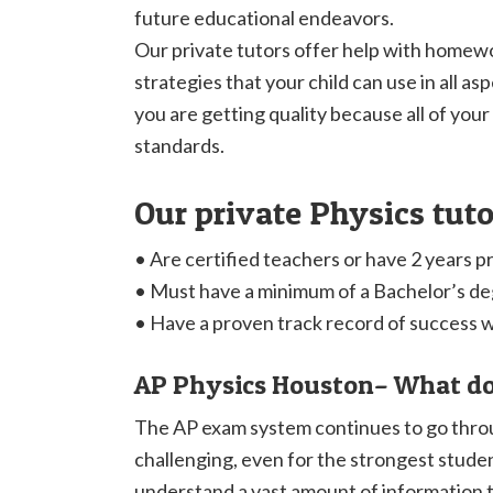
future educational endeavors.
Our private tutors offer help with homewo
strategies that your child can use in all as
you are getting quality because all of your
standards.
Our private Physics tut
• Are certified teachers or have 2 years p
• Must have a minimum of a Bachelor’s d
• Have a proven track record of success 
AP Physics Houston– What do
The AP exam system continues to go throug
challenging, even for the strongest studen
understand a vast amount of information t