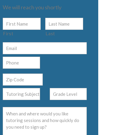
We will reach you shortly
First
Last