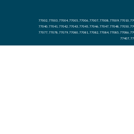
77002, 77003, 77004, 77005, 77006, 77007, 77008, 77009, 77010, 77
77040, 77041, 77042, 77043, 77045, 77046, 77047, 77048, 77050, 77
77077, 77078, 77079, 77080, 77081, 77082, 77084, 77085, 77086, 77
77407, 77