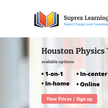
Houston Physics 
available options:
• 1-on-1
• In-center
• In-home
• Online
View Prices / Sign up