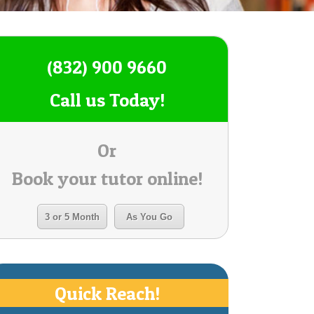
(832) 900 9660
Call us Today!
Or
Book your tutor online!
3 or 5 Month
As You Go
Quick Reach!