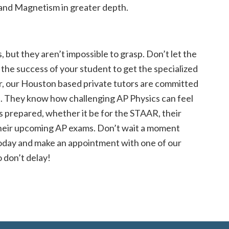
 and Magnetism in greater depth.
 but they aren’t impossible to grasp. Don’t let the
o the success of your student to get the specialized
r, our Houston based private tutors are committed
. They know how challenging AP Physics can feel
s prepared, whether it be for the STAAR, their
heir upcoming AP exams. Don’t wait a moment
oday and make an appointment with one of our
o don’t delay!