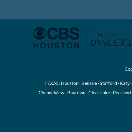
Cop
TEXAS: Houston · Bellaire · Stafford · Katy 
Channelview · Baytown · Clear Lake · Pearland 