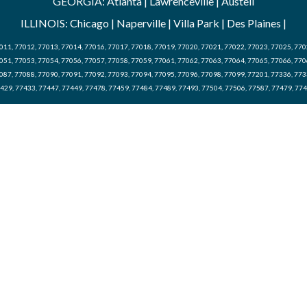
GEORGIA: Atlanta | Lawrenceville | Austell
ILLINOIS: Chicago | Naperville | Villa Park | Des Plaines |
011, 77012, 77013, 77014, 77016, 77017, 77018, 77019, 77020, 77021, 77022, 77023, 77025, 770
051, 77053, 77054, 77056, 77057, 77058, 77059, 77061, 77062, 77063, 77064, 77065, 77066, 770
087, 77088, 77090, 77091, 77092, 77093, 77094, 77095, 77096, 77098, 77099, 77201, 77336, 773
429, 77433, 77447, 77449, 77478, 77459, 77484, 77489, 77493, 77504, 77506, 77587, 77479, 77