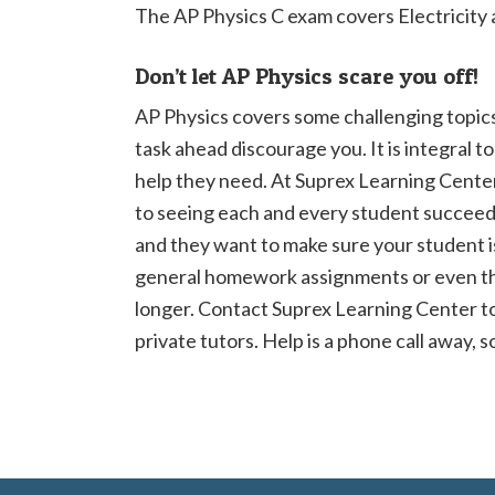
The AP Physics C exam covers Electricity
Don’t let AP Physics scare you off!
AP Physics covers some challenging topics,
task ahead discourage you. It is integral t
help they need. At Suprex Learning Cente
to seeing each and every student succeed
and they want to make sure your student i
general homework assignments or even t
longer. Contact Suprex Learning Center t
private tutors. Help is a phone call away, s