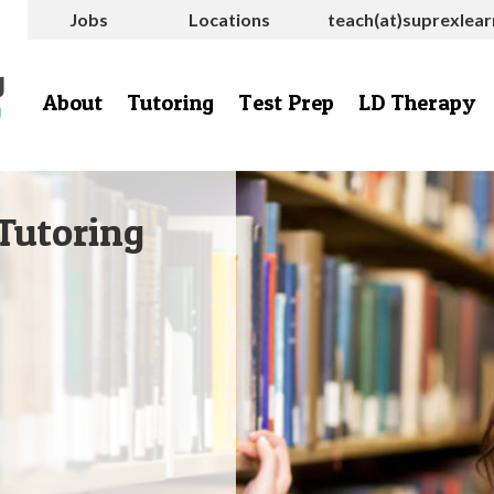
Jobs
Locations
teach(at)suprexlea
About
Tutoring
Test Prep
LD Therapy
Tutoring