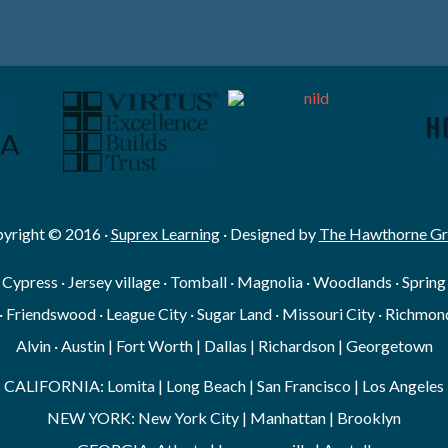
yright © 2016 ·
Suprex Learning
· Designed by
The Hawthorne G
· Cypress · Jersey village · Tomball · Magnolia · Woodlands · Sprin
· Friendswood · League City · Sugar Land · Missouri City · Richmond
Alvin · Austin | Fort Worth | Dallas | Richardson | Georgetown
CALIFORNIA: Lomita | Long Beach | San Francisco | Los Angeles
NEW YORK: New York City | Manhattan | Brooklyn