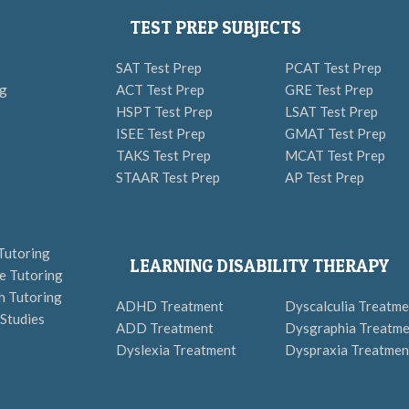
TEST PREP SUBJECTS
SAT Test Prep
PCAT Test Prep
ng
ACT Test Prep
GRE Test Prep
HSPT Test Prep
LSAT Test Prep
ISEE Test Prep
GMAT Test Prep
TAKS Test Prep
MCAT Test Prep
STAAR Test Prep
AP Test Prep
Tutoring
LEARNING DISABILITY THERAPY
e Tutoring
h Tutoring
ADHD Treatment
Dyscalculia Treatme
 Studies
ADD Treatment
Dysgraphia Treatme
Dyslexia Treatment
Dyspraxia Treatmen