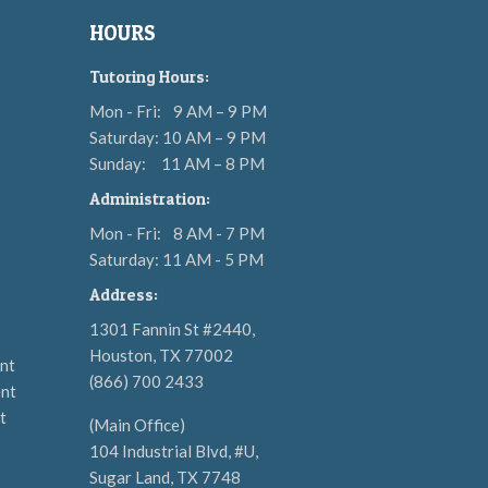
HOURS
Tutoring Hours:
Mon - Fri:
9 AM – 9 PM
Saturday: 10 AM – 9 PM
Sunday:
11 AM – 8 PM
Administration:
Mon - Fri:
8 AM - 7 PM
Saturday: 11 AM - 5 PM
Address:
1301 Fannin St #2440,
Houston, TX 77002
nt
(866) 700 2433
nt
t
(Main Office)
104 Industrial Blvd, #U,
Sugar Land, TX 7748