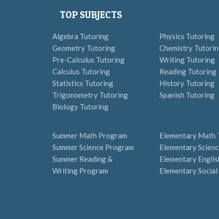
TOP SUBJECTS
Algebra Tutoring
Physics Tutoring
Geometry Tutoring
Chemistry Tutori
Pre-Calculus Tutoring
Writing Tutoring
Calculus Tutoring
Reading Tutoring
Statistics Tutoring
History Tutoring
Trigonometry Tutoring
Spanish Tutoring
Biology Tutoring
Summer Math Program
Elementary Math 
Summer Science Program
Elementary Scienc
Summer Reading &
Elementary Englis
Writing Program
Elementary Social