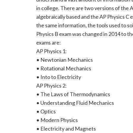
in college. There are two versions of the
algebraically based and the AP Physics C 
the same information, the tools used to so
Physics B exam was changed in 2014 to th
exams are:
AP Physics 1:
• Newtonian Mechanics
• Rotational Mechanics
• Into to Electricity
AP Physics 2:
• The Laws of Thermodynamics
• Understanding Fluid Mechanics
• Optics
• Modern Physics
• Electricity and Magnets