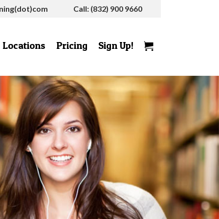
rning(dot)com
Call: (832) 900 9660
Locations
Pricing
Sign Up!