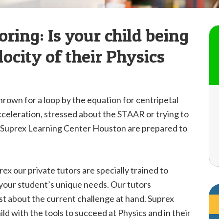
ring: Is your child being
ocity of their Physics
thrown for a loop by the equation for centripetal
acceleration, stressed about the STAAR or trying to
at Suprex Learning Center Houston are prepared to
ex our private tutors are specially trained to
 your student’s unique needs. Our tutors
ust about the current challenge at hand. Suprex
ld with the tools to succeed at Physics and in their