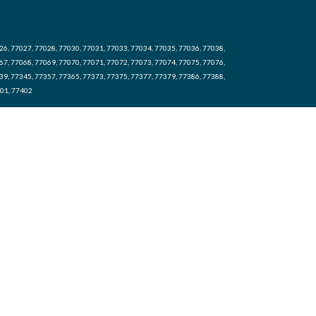
26, 77027, 77028, 77030, 77031, 77033, 77034, 77035, 77036, 77038,
67, 77068, 77069, 77070, 77071, 77072, 77073, 77074, 77075, 77076,
39, 77345, 77357, 77365, 77373, 77375, 77377, 77379, 77386, 77388,
401, 77402