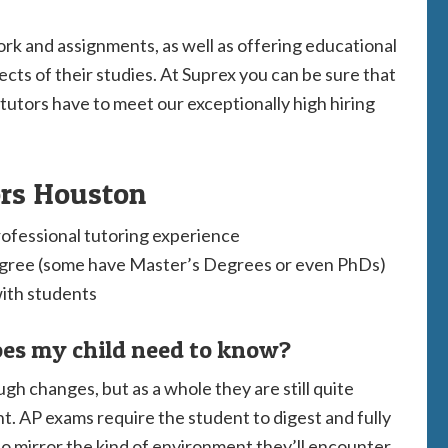
rk and assignments, as well as offering educational
pects of their studies. At Suprex you can be sure that
 tutors have to meet our exceptionally high hiring
ors Houston
rofessional tutoring experience
egree (some have Master’s Degrees or even PhDs)
with students
es my child need to know?
h changes, but as a whole they are still quite
t. AP exams require the student to digest and fully
o mirror the kind of environment they’ll encounter