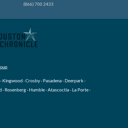
(866) 700 2433
roup
g · Kingwood · Crosby · Pasadena · Deerpark ·
 · Rosenberg · Humble · Atascoctia · La Porte ·