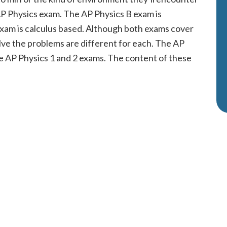
 AP Physics exam. The AP Physics B exam is
exam is calculus based. Although both exams cover
lve the problems are different for each. The AP
e AP Physics 1 and 2 exams. The content of these