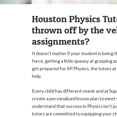
Houston Physics Tuto
thrown off by the vel
assignments?
It doesn’t matter if your student is being 
force, getting a little queasy at grasping 
get prepared for AP Physics, the tutors 
help.
Every child has different needs and at Supr
create a personalized lesson plan to meet
understand that success in Physics isn’t j
tutors are committed to equipping your chi