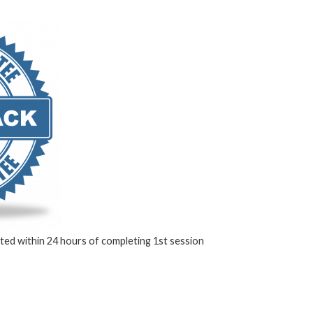
ed within 24 hours of completing 1st session