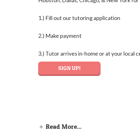
Houston, Dallas, Chicago, & New York for
1.) Fill out our tutoring application
2.) Make payment
3.) Tutor arrives in-home or at your local 
SIGN UP!
Read More...