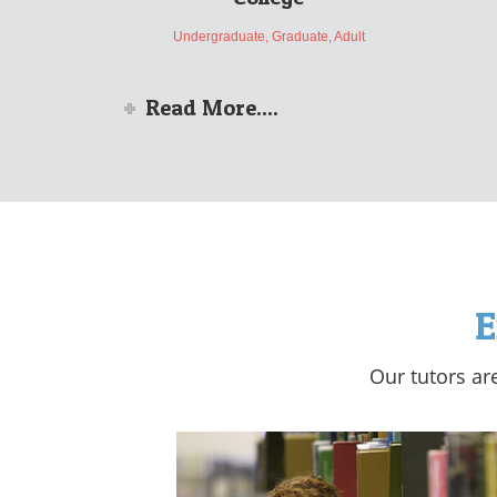
Undergraduate, Graduate, Adult
Read More....
E
Our tutors ar