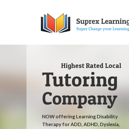
Highest Rated Local
Tutoring
Company
NOW offering Learning Disability
Therapy for ADD, ADHD, Dyslexia,