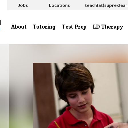
Jobs
Locations
teach(at)suprexlea
About
Tutoring
Test Prep
LD Therapy