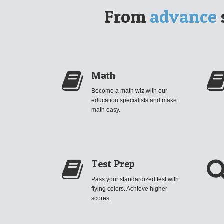
From
advance
Math
Become a math wiz with our
education specialists and make
math easy.
Test Prep
Pass your standardized test with
flying colors. Achieve higher
scores.