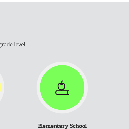
grade level.
Elementary School