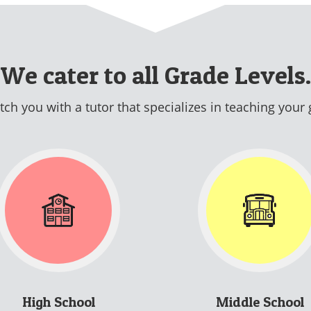
We cater to all Grade Levels.
ch you with a tutor that specializes in teaching your 
High School
Middle School