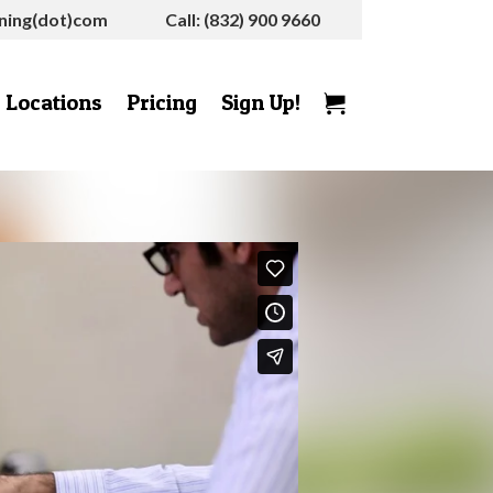
rning(dot)com
Call: (832) 900 9660
Locations
Pricing
Sign Up!