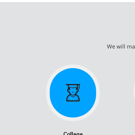
We will mat
College