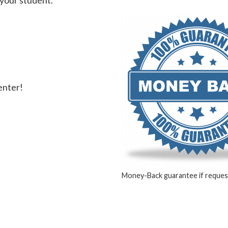
 your student.
center!
Money-Back guarantee if request