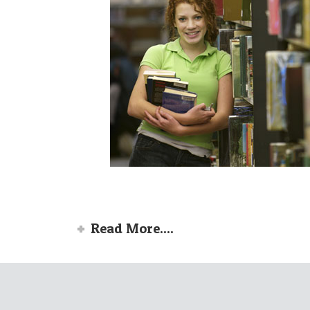
Read More....