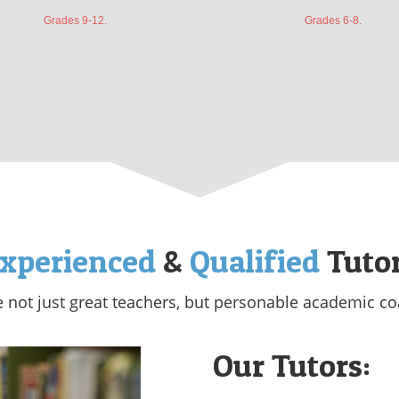
Grades 9-12.
Grades 6-8.
xperienced
&
Qualified
Tuto
e not just great teachers, but personable academic co
Our Tutors: