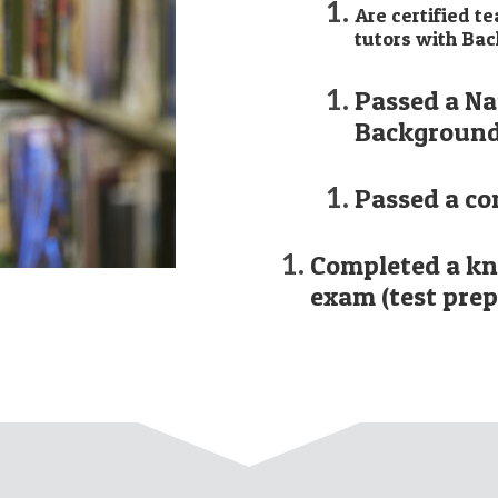
Are certified t
tutors with Bac
Passed a Na
Background
Passed a co
Completed a k
exam (test prep