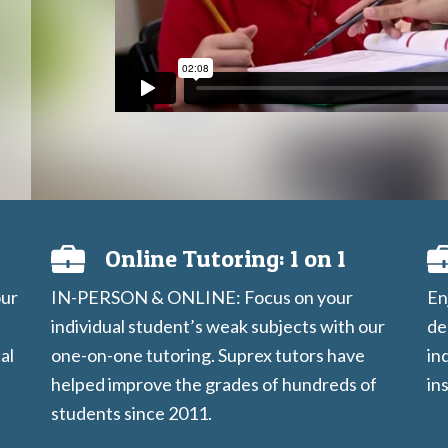
Online Tutoring: 1 on 1
our
IN-PERSON & ONLINE: Focus on your
En
individual student’s weak subjects with our
de
al
one-on-one tutoring. Suprex tutors have
in
helped improve the grades of hundreds of
in
students since 2011.