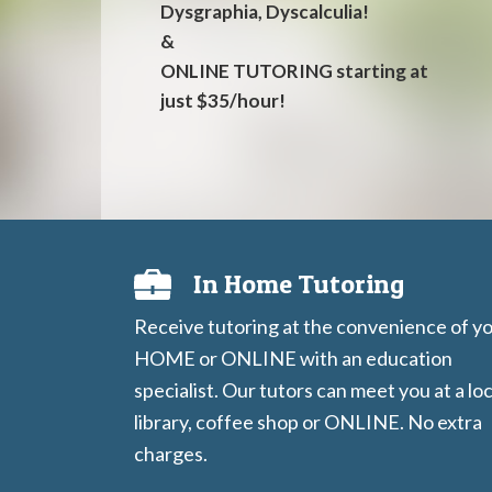
Dysgraphia, Dyscalculia!
&
ONLINE TUTORING starting at
just $35/hour!
In Home Tutoring
Receive tutoring at the convenience of y
HOME or ONLINE with an education
specialist. Our tutors can meet you at a loc
library, coffee shop or ONLINE. No extra
charges.