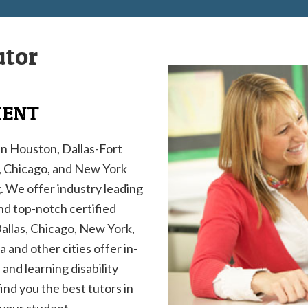
utor
MENT
in Houston, Dallas-Fort
h, Chicago, and New York
g. We offer industry leading
and top-notch certified
Dallas, Chicago, New York,
 and other cities offer in-
and learning disability
find you the best tutors in