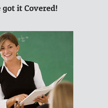
 got it Covered!