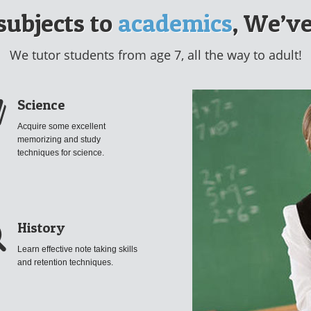
subjects to
academics
, We’ve
We tutor students from age 7, all the way to adult!
Science
Acquire some excellent
memorizing and study
techniques for science.
History
Learn effective note taking skills
and retention techniques.