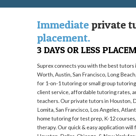
Immediate
private t
placement.
3 DAYS OR LESS PLACE
Suprex connects you with the best tutors 
Worth, Austin, San Francisco, Long Beac
for 1-on-1 tutoring or small group tutorin
client service, affordable tutoring rates, 
teachers. Our private tutors in Houston, 
Lomita, San Francisco, Los Angeles, Atlanta
home tutoring for test prep, K-12 courses, 
therapy. Our quick & easy application will 