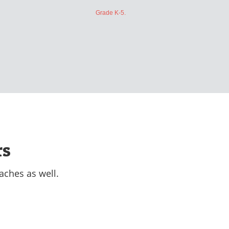
Grade K-5.
rs
aches as well.