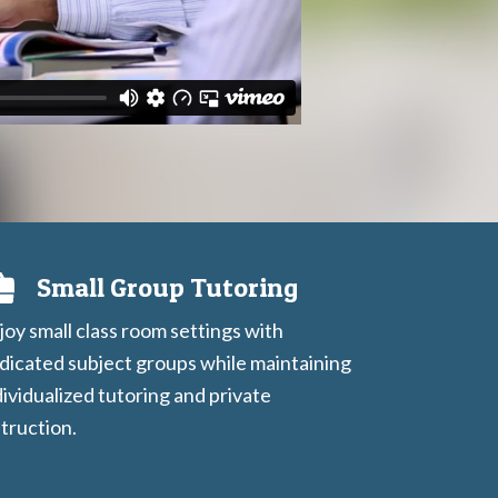
Small Group Tutoring
joy small class room settings with
dicated subject groups while maintaining
dividualized tutoring and private
struction.