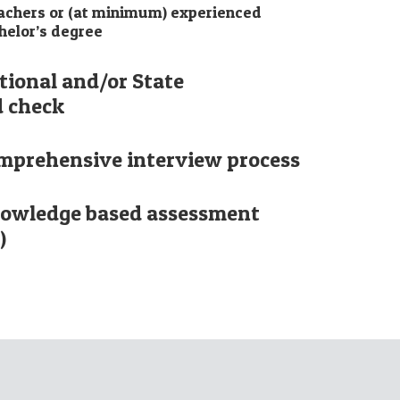
eachers or (at minimum) experienced
helor’s degree
tional and/or State
 check
mprehensive interview process
nowledge based assessment
)