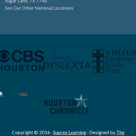
Sugar Land, TX 7748
See Our Other National Locations
Copyright © 2016 ·
Suprex Learning
· Designed by
The