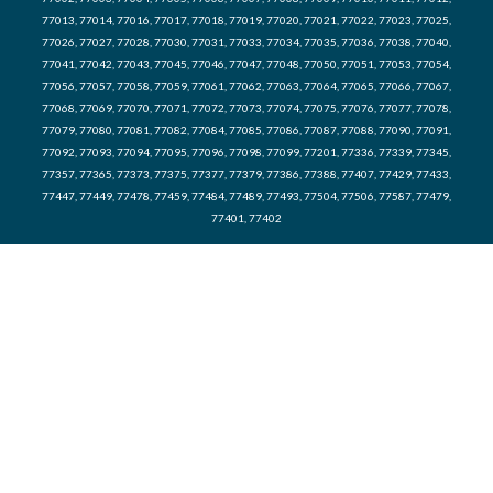
77013, 77014, 77016, 77017, 77018, 77019, 77020, 77021, 77022, 77023, 77025,
77026, 77027, 77028, 77030, 77031, 77033, 77034, 77035, 77036, 77038, 77040,
77041, 77042, 77043, 77045, 77046, 77047, 77048, 77050, 77051, 77053, 77054,
77056, 77057, 77058, 77059, 77061, 77062, 77063, 77064, 77065, 77066, 77067,
77068, 77069, 77070, 77071, 77072, 77073, 77074, 77075, 77076, 77077, 77078,
77079, 77080, 77081, 77082, 77084, 77085, 77086, 77087, 77088, 77090, 77091,
77092, 77093, 77094, 77095, 77096, 77098, 77099, 77201, 77336, 77339, 77345,
77357, 77365, 77373, 77375, 77377, 77379, 77386, 77388, 77407, 77429, 77433,
77447, 77449, 77478, 77459, 77484, 77489, 77493, 77504, 77506, 77587, 77479,
77401, 77402