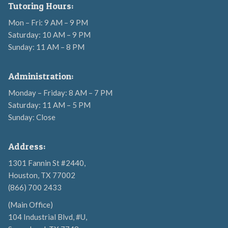
Tutoring Hours:
Mon – Fri: 9 AM – 9 PM
Saturday: 10 AM – 9 PM
Sunday: 11 AM – 8 PM
Administration:
Monday – Friday: 8 AM – 7 PM
Saturday: 11 AM – 5 PM
Sunday: Close
Address:
1301 Fannin St #2440,
Houston, TX 77002
(866) 700 2433
(Main Office)
104 Industrial Blvd, #U,