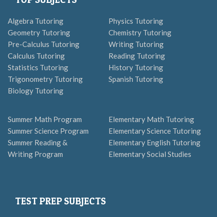
Algebra Tutoring
Physics Tutoring
Geometry Tutoring
Chemistry Tutoring
Pre-Calculus Tutoring
Writing Tutoring
Calculus Tutoring
Reading Tutoring
Statistics Tutoring
History Tutoring
Trigonometry Tutoring
Spanish Tutoring
Biology Tutoring
Summer Math Program
Elementary Math Tutoring
Summer Science Program
Elementary Science Tutoring
Summer Reading &
Elementary English Tutoring
Writing Program
Elementary Social Studies
TEST PREP SUBJECTS