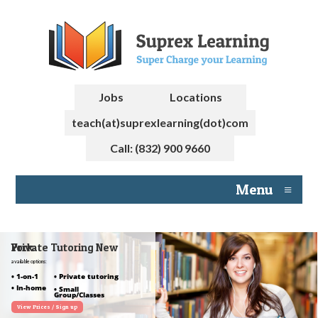
Jobs
Locations
teach(at)suprexlearning(dot)com
Call: (832) 900 9660
Menu
≡
Private Tutoring New York
available options:
• 1-on-1
• Private tutoring
• In-home
• Small
Group/Classes
View Prices / Sign up