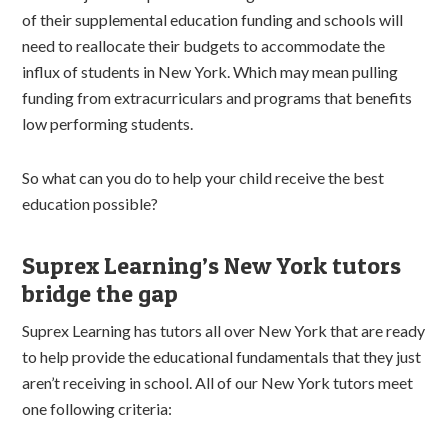
of their supplemental education funding and schools will
need to reallocate their budgets to accommodate the
influx of students in New York. Which may mean pulling
funding from extracurriculars and programs that benefits
low performing students.
So what can you do to help your child receive the best
education possible?
Suprex Learning’s New York tutors
bridge the gap
Suprex Learning has tutors all over New York that are ready
to help provide the educational fundamentals that they just
aren’t receiving in school. All of our New York tutors meet
one following criteria: