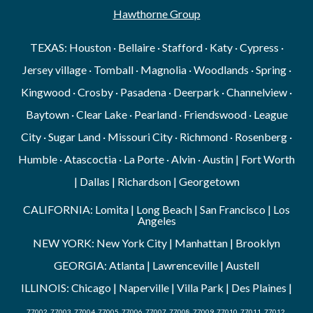
Hawthorne Group
TEXAS: Houston · Bellaire · Stafford · Katy · Cypress ·
Jersey village · Tomball · Magnolia · Woodlands · Spring ·
Kingwood · Crosby · Pasadena · Deerpark · Channelview ·
Baytown · Clear Lake · Pearland · Friendswood · League
City · Sugar Land · Missouri City · Richmond · Rosenberg ·
Humble · Atascoctia · La Porte · Alvin · Austin | Fort Worth
| Dallas | Richardson | Georgetown
CALIFORNIA: Lomita | Long Beach | San Francisco | Los
Angeles
NEW YORK: New York City | Manhattan | Brooklyn
GEORGIA: Atlanta | Lawrenceville | Austell
ILLINOIS: Chicago | Naperville | Villa Park | Des Plaines |
77002, 77003, 77004, 77005, 77006, 77007, 77008, 77009, 77010, 77011, 77012,