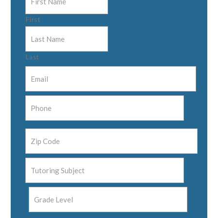
First
Last