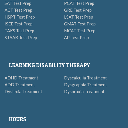
SAT Test Prep
PCAT Test Prep
ACT Test Prep
GRE Test Prep
HSPT Test Prep
LSAT Test Prep
ISEE Test Prep
GMAT Test Prep
TAKS Test Prep
MCAT Test Prep
STAAR Test Prep
AP Test Prep
LEARNING DISABILITY THERAPY
ADHD Treatment
Dyscalculia Treatment
ADD Treatment
Dysgraphia Treatment
Dyslexia Treatment
Dyspraxia Treatment
HOURS