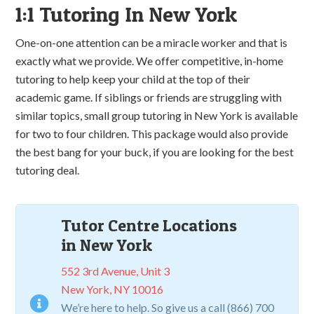
1:1 Tutoring In New York
One-on-one attention can be a miracle worker and that is
exactly what we provide. We offer competitive, in-home
tutoring to help keep your child at the top of their
academic game. If siblings or friends are struggling with
similar topics, small group tutoring in New York is available
for two to four children. This package would also provide
the best bang for your buck, if you are looking for the best
tutoring deal.
Tutor Centre Locations
in New York
552 3rd Avenue, Unit 3
New York, NY 10016
We’re here to help. So give us a call (866) 700