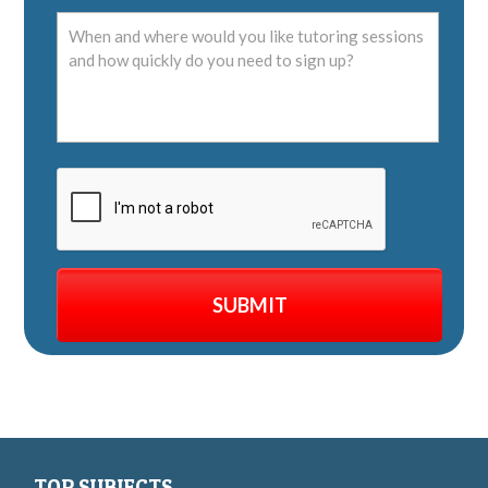
TOP SUBJECTS