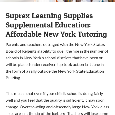
Suprex Learning Supplies
Supplemental Education:
Affordable New York Tutoring
Parents and teachers outraged with the New York State’s
Board of Regents inability to quell the rise in the number of
schools in New York’s school districts that have been or
will be placed under receivership took action last June in
the form of a rally outside the New York State Education
Building.
This means that even if your child’s school is doing fairly
well and you feel that the quality is sufficient, it may soon
change. Overcrowding and obscenely large New York class
sizes are just the tip of the iceberg. Teachers will lose some