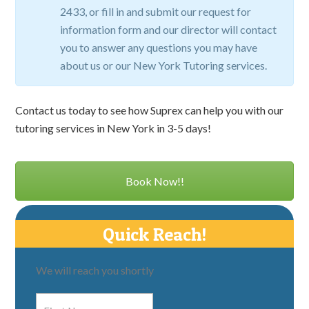
2433, or fill in and submit our request for
information form and our director will contact
you to answer any questions you may have
about us or our New York Tutoring services.
Contact us today to see how Suprex can help you with our
tutoring services in New York in 3-5 days!
Book Now!!
Quick Reach!
We will reach you shortly