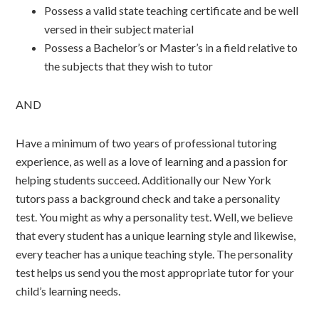
Possess a valid state teaching certificate and be well
versed in their subject material
Possess a Bachelor’s or Master’s in a field relative to
the subjects that they wish to tutor
AND
Have a minimum of two years of professional tutoring
experience, as well as a love of learning and a passion for
helping students succeed. Additionally our New York
tutors pass a background check and take a personality
test. You might as why a personality test. Well, we believe
that every student has a unique learning style and likewise,
every teacher has a unique teaching style. The personality
test helps us send you the most appropriate tutor for your
child’s learning needs.