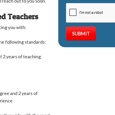
l reach out to you soon.
ed Teachers
cing you with:
he following standards:
st 2 years of teaching
egree and 2 years of
erience