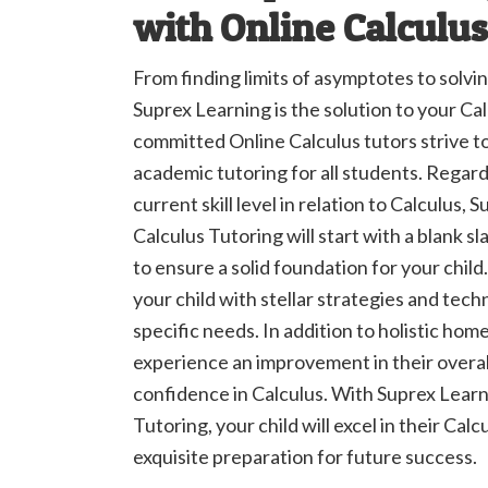
with Online Calculus
From finding limits of asymptotes to solv
Suprex Learning is the solution to your Ca
committed Online Calculus tutors strive t
academic tutoring for all students. Regardl
current skill level in relation to Calculus,
Calculus Tutoring will start with a blank sl
to ensure a solid foundation for your child.
your child with stellar strategies and tech
specific needs. In addition to holistic home
experience an improvement in their overa
confidence in Calculus. With Suprex Learn
Tutoring, your child will excel in their Calc
exquisite preparation for future success.