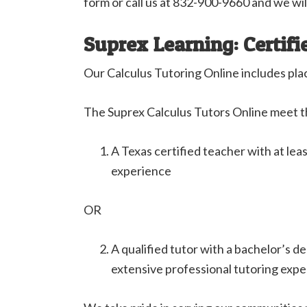
form or call us at 832-900-9660 and we wil
Suprex Learning: Certifi
Our Calculus Tutoring Online includes pla
The Suprex Calculus Tutors Online meet t
A Texas certified teacher with at lea
experience
OR
A qualified tutor with a bachelor’s d
extensive professional tutoring exp