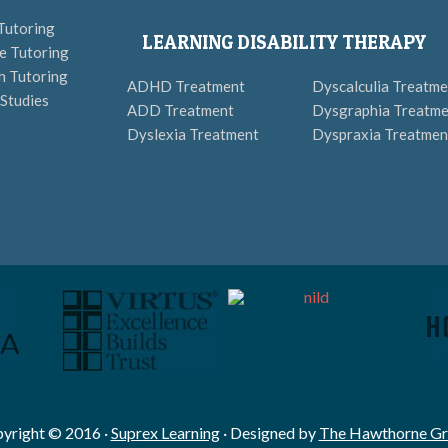
Tutoring
LEARNING DISABILITY THERAPY
e Tutoring
h Tutoring
ADHD Treatment
Dyscalculia Treatme
 Studies
ADD Treatment
Dysgraphia Treatme
Dyslexia Treatment
Dyspraxia Treatmen
yright © 2016 ·
Suprex Learning
· Designed by
The Hawthorne G