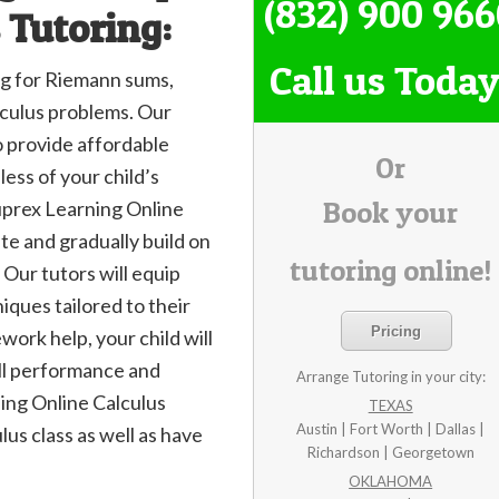
(832) 900 96
 Tutoring:
Call us Today
ing for Riemann sums,
lculus problems. Our
o provide affordable
Or
ess of your child’s
Book your
 Suprex Learning Online
ate and gradually build on
tutoring online!
 Our tutors will equip
niques tailored to their
Pricing
work help, your child will
ll performance and
Arrange Tutoring in your city:
ing Online Calculus
TEXAS
Austin | Fort Worth | Dallas |
ulus class as well as have
Richardson | Georgetown
OKLAHOMA