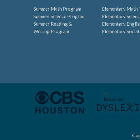
Summer Math Program
Elementary Math 
Summer Science Program
Elementary Scienc
Summer Reading &
Elementary Englis
Writing Program
Elementary Social
Cop