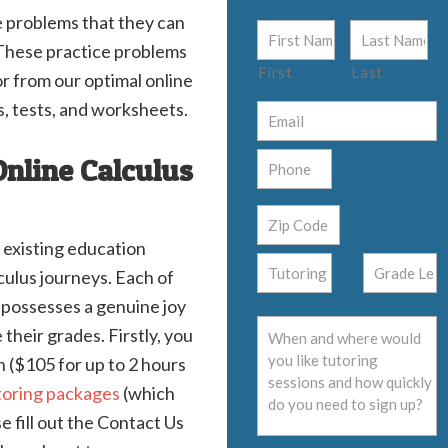
e problems that they can
. These practice problems
First
Last
r from our optimal online
s, tests, and worksheets.
Online Calculus
 existing education
lculus journeys. Each of
s possesses a genuine joy
their grades. Firstly, you
on ($105 for up to 2 hours
toring packages
(which
 fill out the Contact Us