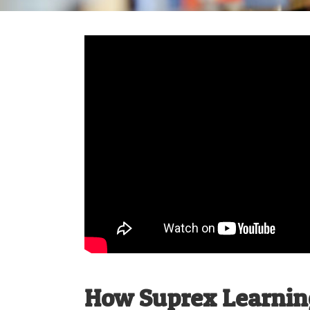
How Suprex Learning