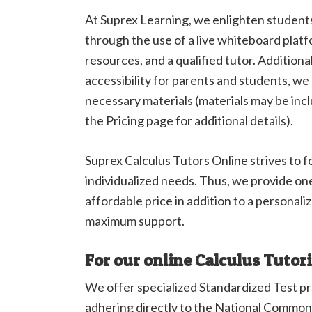
At Suprex Learning, we enlighten students
through the use of a live whiteboard platf
resources, and a qualified tutor. Addition
accessibility for parents and students, we 
necessary materials (materials may be incl
the Pricing page for additional details).
Suprex Calculus Tutors Online strives to 
individualized needs. Thus, we provide on
affordable price in addition to a personali
maximum support.
For our online Calculus Tutor
We offer specialized Standardized Test p
adhering directly to the National Common