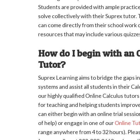
Students are provided with ample practic
solve collectively with their Suprex tutor
can come directly from their school work o
resources that may include various quizze
How do I begin with an 
Tutor?
Suprex Learning aims to bridge the gaps in
systems and assist all students in their Ca
our highly qualified Online Calculus tutor
for teaching and helping students improve 
can either begin with an online trial sessi
of help) or engage in one of our
Online Tu
range anywhere from 4 to 32 hours). Please