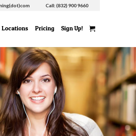
rning(dot)com
Call: (832) 900 9660
Locations
Pricing
Sign Up!