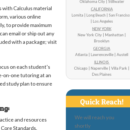
Oklahoma City | Stillwater
 with Calculus material
CALIFORNIA
Lomita | Long Beach | San Francis
orm, various online
| Los Angeles
ally, to provide maximum
NEW YORK
can email or ship out any
New York City | Manhattan |
uded with a package; visit
Brooklyn
GEORGIA
Atlanta | Lawrenceville | Austell
ILLINOIS
focus on each student’s
Chicago | Naperville | Villa Park |
e-on-one tutoring at an
Des Plaines
zed study plan to ensure
Quick Reach!
ing:
We will reach you
ractice and resources
shortly
 Core Standards.