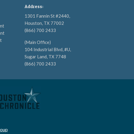
Address:
1301 Fannin St #2440,
Houston, TX 77002
nt
(866) 700 2433
nt
t
(Main Office)
104 Industrial Blvd, #U,
Sugar Land, TX 7748
(866) 700 2433
roup