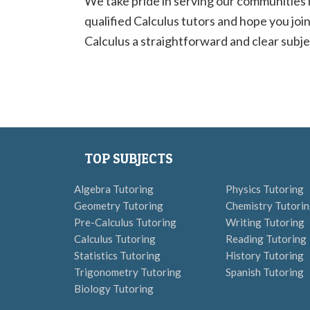
We take pride in serving our communities
qualified Calculus tutors and hope you join
Calculus a straightforward and clear subjec
TOP SUBJECTS
Algebra Tutoring
Physics Tutoring
Geometry Tutoring
Chemistry Tutori
Pre-Calculus Tutoring
Writing Tutoring
Calculus Tutoring
Reading Tutoring
Statistics Tutoring
History Tutoring
Trigonometry Tutoring
Spanish Tutoring
Biology Tutoring