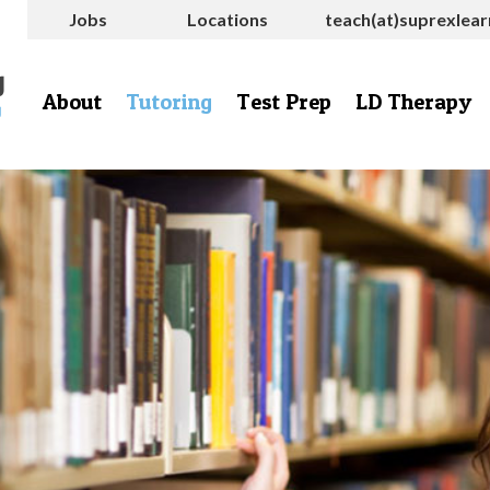
Jobs
Locations
teach(at)suprexlea
About
Tutoring
Test Prep
LD Therapy