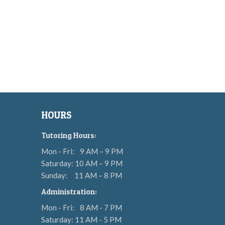
HOURS
Tutoring Hours:
Mon - Fri:
9 AM – 9 PM
Saturday: 10 AM – 9 PM
Sunday:
11 AM – 8 PM
Administration:
Mon - Fri:
8 AM - 7 PM
Saturday: 11 AM - 5 PM