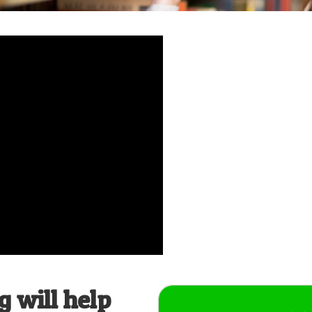
 will help