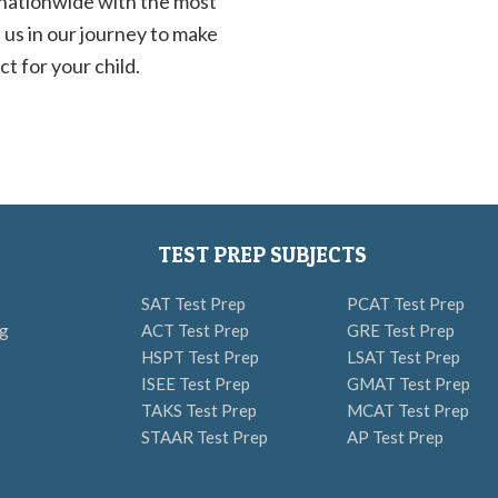
 nationwide with the most
 us in our journey to make
t for your child.
TEST PREP SUBJECTS
SAT Test Prep
PCAT Test Prep
ng
ACT Test Prep
GRE Test Prep
HSPT Test Prep
LSAT Test Prep
ISEE Test Prep
GMAT Test Prep
TAKS Test Prep
MCAT Test Prep
STAAR Test Prep
AP Test Prep