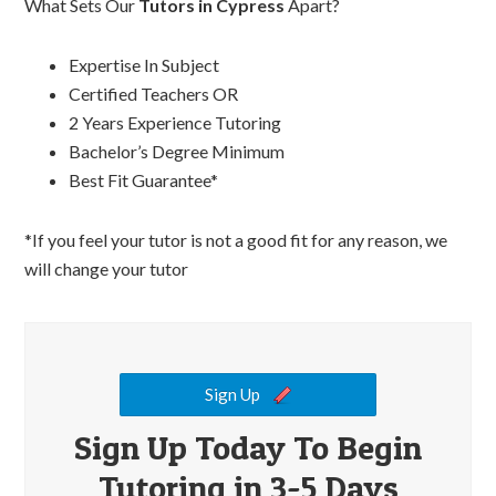
What Sets Our
Tutors in Cypress
Apart?
Expertise In Subject
Certified Teachers OR
2 Years Experience Tutoring
Bachelor’s Degree Minimum
Best Fit Guarantee*
*If you feel your tutor is not a good fit for any reason, we
will change your tutor
Sign Up
Sign Up Today To Begin
Tutoring in 3-5 Days