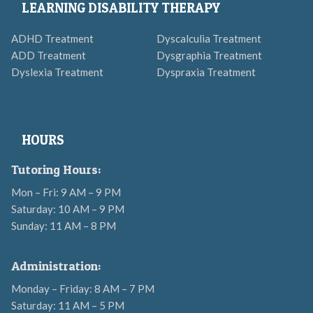
LEARNING DISABILITY THERAPY
ADHD Treatment
Dyscalculia Treatment
ADD Treatment
Dysgraphia Treatment
Dyslexia Treatment
Dyspraxia Treatment
HOURS
Tutoring Hours:
Mon – Fri: 9 AM – 9 PM
Saturday: 10 AM – 9 PM
Sunday: 11 AM – 8 PM
Administration:
Monday – Friday: 8 AM – 7 PM
Saturday: 11 AM – 5 PM