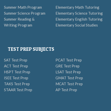
Summer Math Program
Elementary Math Tutoring
Summer Science Program
Elementary Science Tutoring
Summer Reading &
Elementary English Tutoring
Writing Program
Elementary Social Studies
TEST PREP SUBJECTS
SAT Test Prep
PCAT Test Prep
ACT Test Prep
GRE Test Prep
HSPT Test Prep
LSAT Test Prep
ISEE Test Prep
GMAT Test Prep
TAKS Test Prep
MCAT Test Prep
STAAR Test Prep
AP Test Prep