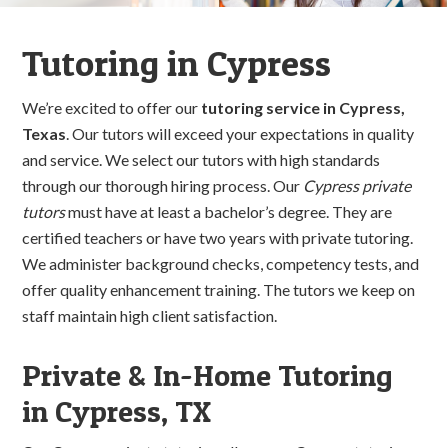
Tutoring in Cypress
We’re excited to offer our
tutoring service in Cypress,
Texas
. Our tutors will exceed your expectations in quality
and service. We select our tutors with high standards
through our thorough hiring process. Our
Cypress private
tutors
must have at least a bachelor’s degree. They are
certified teachers or have two years with private tutoring.
We administer background checks, competency tests, and
offer quality enhancement training. The tutors we keep on
staff maintain high client satisfaction.
Private & In-Home Tutoring
in Cypress, TX