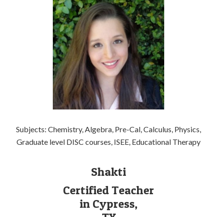
Subjects: Chemistry, Algebra, Pre-Cal, Calculus, Physics,
Graduate level DISC courses, ISEE, Educational Therapy
Shakti
Certified Teacher
in Cypress,