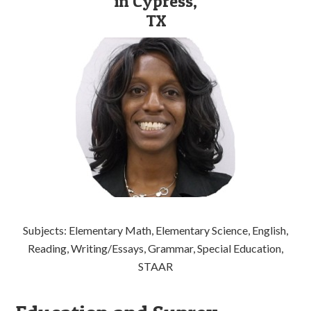
in Cypress,
TX
Subjects: Elementary Math, Elementary Science, English,
Reading, Writing/Essays, Grammar, Special Education,
STAAR