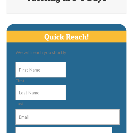
Quick Reach!
We will reach you shortly
First
Last