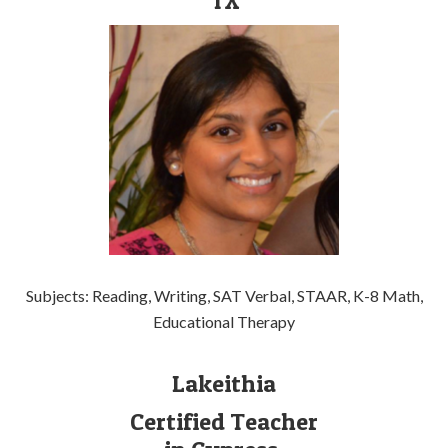
TX
Subjects: Reading, Writing, SAT Verbal, STAAR, K-8 Math,
Educational Therapy
Lakeithia
Certified Teacher