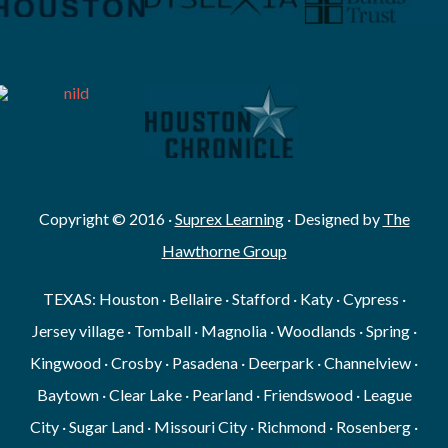
Copyright © 2016 ·
Suprex Learning
· Designed by
The
Hawthorne Group
TEXAS: Houston · Bellaire · Stafford · Katy · Cypress ·
Jersey village · Tomball · Magnolia · Woodlands · Spring ·
Kingwood · Crosby · Pasadena · Deerpark · Channelview ·
Baytown · Clear Lake · Pearland · Friendswood · League
City · Sugar Land · Missouri City · Richmond · Rosenberg ·