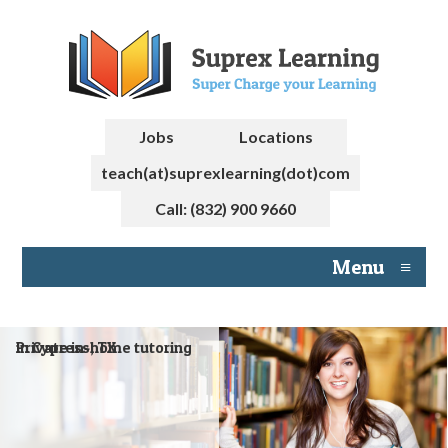
Jobs
Locations
teach(at)suprexlearning(dot)com
Call: (832) 900 9660
Menu
≡
Private in-home tutoring in Cypress, TX