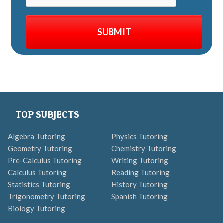
TOP SUBJECTS
Algebra Tutoring
Physics Tutoring
Geometry Tutoring
Chemistry Tutoring
Pre-Calculus Tutoring
Writing Tutoring
Calculus Tutoring
Reading Tutoring
Statistics Tutoring
History Tutoring
Trigonometry Tutoring
Spanish Tutoring
Biology Tutoring