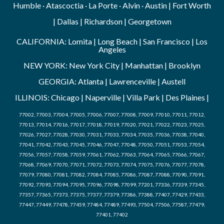
Humble · Atascoctia · La Porte · Alvin · Austin | Fort Worth
| Dallas | Richardson | Georgetown
CALIFORNIA: Lomita | Long Beach | San Francisco | Los
Angeles
NEW YORK: New York City | Manhattan | Brooklyn
GEORGIA: Atlanta | Lawrenceville | Austell
ILLINOIS: Chicago | Naperville | Villa Park | Des Plaines |
77002, 77003, 77004, 77005, 77006, 77007, 77008, 77009, 77010, 77011, 77012,
77013, 77014, 77016, 77017, 77018, 77019, 77020, 77021, 77022, 77023, 77025,
77026, 77027, 77028, 77030, 77031, 77033, 77034, 77035, 77036, 77038, 77040,
77041, 77042, 77043, 77045, 77046, 77047, 77048, 77050, 77051, 77053, 77054,
77056, 77057, 77058, 77059, 77061, 77062, 77063, 77064, 77065, 77066, 77067,
77068, 77069, 77070, 77071, 77072, 77073, 77074, 77075, 77076, 77077, 77078,
77079, 77080, 77081, 77082, 77084, 77085, 77086, 77087, 77088, 77090, 77091,
77092, 77093, 77094, 77095, 77096, 77098, 77099, 77201, 77336, 77339, 77345,
77357, 77365, 77373, 77375, 77377, 77379, 77386, 77388, 77407, 77429, 77433,
77447, 77449, 77478, 77459, 77484, 77489, 77493, 77504, 77506, 77587, 77479,
77401, 77402