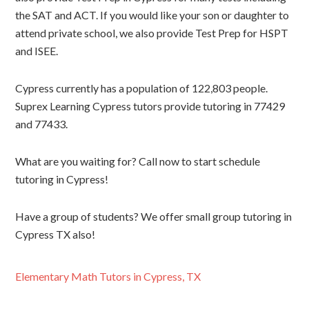
the SAT and ACT. If you would like your son or daughter to
attend private school, we also provide Test Prep for HSPT
and ISEE.
Cypress currently has a population of 122,803 people.
Suprex Learning Cypress tutors provide tutoring in 77429
and 77433.
What are you waiting for? Call now to start schedule
tutoring in Cypress!
Have a group of students? We offer small group tutoring in
Cypress TX also!
Elementary Math Tutors in Cypress, TX