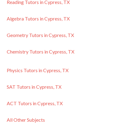
Reading Tutors in Cypress, TX
Algebra Tutors in Cypress, TX
Geometry Tutors in Cypress, TX
Chemistry Tutors in Cypress, TX
Physics Tutors in Cypress, TX
SAT Tutors in Cypress, TX
ACT Tutors in Cypress, TX
All Other Subjects