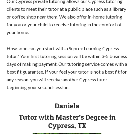
Our Cypress private tutoring allows our Cypress tutoring
clients to meet their tutor at a public place such as a library
or coffee shop near them. We also offer in-home tutoring
for you or your child to receive tutoring in the comfort of
your home.
How soon can you start with a Suprex Learning Cypress
tutor? Your first tutoring session will be within 3-5 business
days of making payment. Our tutoring service comes with a
best fit guarantee. If your feel your tutor is not a best fit for
any reason, you will receive another Cypress tutor
beginning your second session.
Daniela
Tutor with Master’s Degree in
Cypress, TX