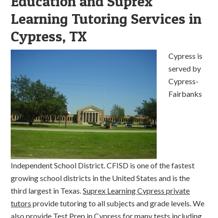
Education and Suprex
Learning Tutoring Services in
Cypress, TX
Cypress is
served by
Cypress-
Fairbanks
Independent School District. CFISD is one of the fastest
growing school districts in the United States and is the
third largest in Texas.
Suprex Learning Cypress private
tutors
provide tutoring to all subjects and grade levels. We
also provide Test Prep in Cypress for many tests including