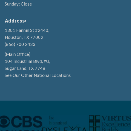
Sunday: Close
Address:
1301 Fannin St #2440,
Houston, TX 77002
(866) 700 2433
(Main Office)
104 Industrial Blvd, #U,
Sugar Land, TX 7748
See Our Other National Locations